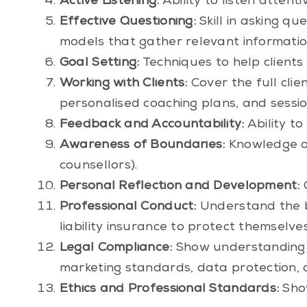
Active Listening:
Ability to listen attent
Effective Questioning:
Skill in asking qu
models that gather relevant information 
Goal Setting:
Techniques to help clients 
Working with Clients:
Cover the full clie
personalised coaching plans, and sessi
Feedback and Accountability:
Ability t
Awareness of Boundaries:
Knowledge of 
counsellors).
Personal Reflection and Development:
C
Professional Conduct:
Understand the b
liability insurance to protect themselves
Legal Compliance:
Show understanding o
marketing standards, data protection, 
Ethics and Professional Standards:
Show