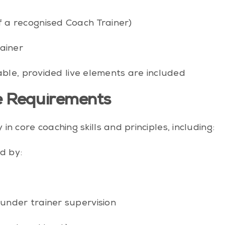
 a recognised Coach Trainer)
ainer
ble, provided live elements are included
 Requirements
 core coaching skills and principles, including:
d by:
under trainer supervision