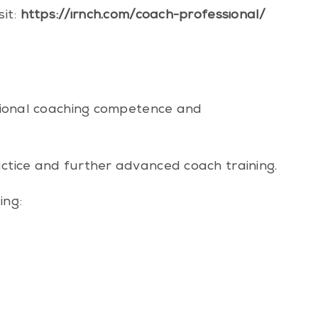
sit:
https://irnch.com/coach-professional/
essional coaching competence and
actice and further advanced coach training.
ing: