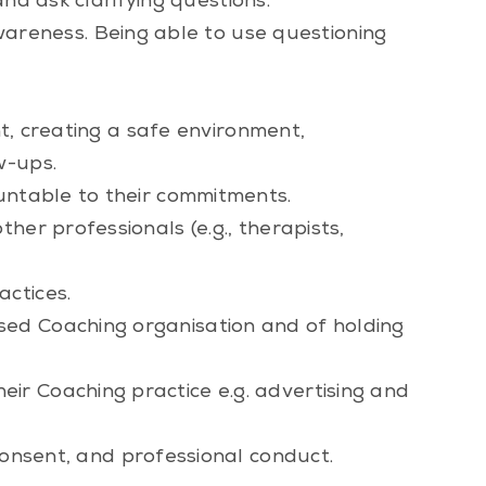
and ask clarifying questions.
awareness. Being able to use questioning
nt, creating a safe environment,
w-ups.
ountable to their commitments.
her professionals (e.g., therapists,
actices.
sed Coaching organisation and of holding
ir Coaching practice e.g. advertising and
consent, and professional conduct.