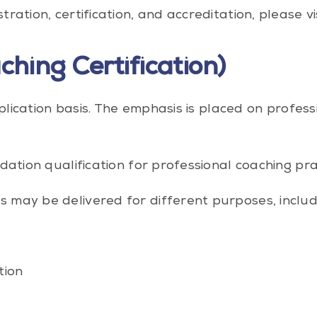
ation, certification, and accreditation, please vi
ching Certification)
application basis. The emphasis is placed on prof
dation qualification for professional coaching pr
may be delivered for different purposes, includ
tion