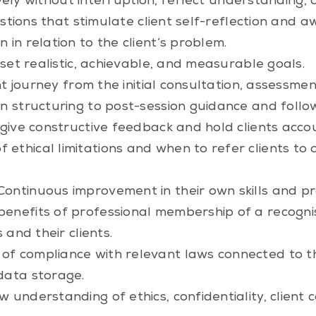
ively without interruption, reflect understanding, 
estions that stimulate client self-reflection and 
in relation to the client’s problem.
set realistic, achievable, and measurable goals.
nt journey from the initial consultation, assessme
on structuring to post-session guidance and follo
o give constructive feedback and hold clients acc
ethical limitations and when to refer clients to ot
ontinuous improvement in their own skills and pr
enefits of professional membership of a recogni
 and their clients.
f compliance with relevant laws connected to the
data storage.
 understanding of ethics, confidentiality, client 