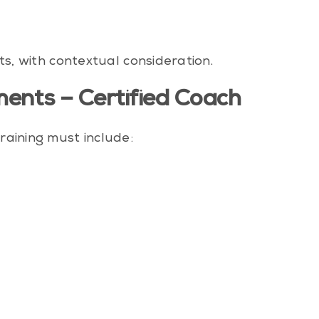
ts, with contextual consideration.
ents – Certified Coach
raining must include:
s