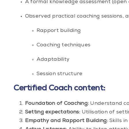
A formal knowledge assessment (open 
Observed practical coaching sessions, a
Rapport building
Coaching techniques
Adaptability
Session structure
Certified Coach content:
Foundation of Coaching:
Understand core
Setting expectations:
Utilisation of set
Empathy and Rapport Building:
Skills i