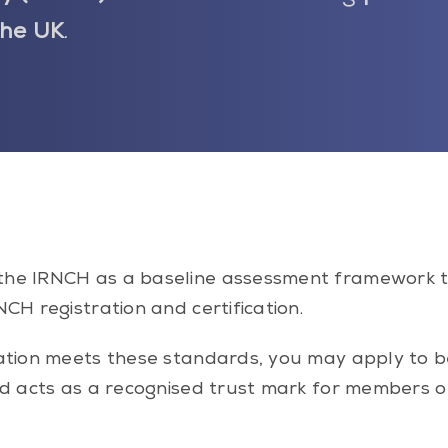
the UK
.
the IRNCH as a baseline assessment framework 
CH registration and certification.
ication meets these standards, you may apply to
nd acts as a recognised trust mark for members o