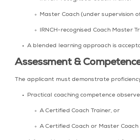
Master Coach (under supervision of
IRNCH-recognised Coach Master Tr
A blended learning approach is accepta
Assessment & Competence
The applicant must demonstrate proficiency in
Practical coaching competence observe
A Certified Coach Trainer, or
A Certified Coach or Master Coach 