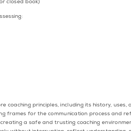
or closed book)
ssessing:
 coaching principles, including its history, uses,
ting frames for the communication process and re
n creating a safe and trusting coaching environmen