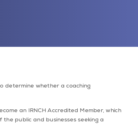
to determine whether a coaching
 become an IRNCH Accredited Member, which
f the public and businesses seeking a