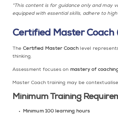
*This content is for guidance only and may 
equipped with essential skills, adhere to high
Certified Master Coach 
The
Certified Master Coach
level represent
thinking.
Assessment focuses on
mastery of coachin
Master Coach training may be contextualised 
Minimum Training Require
Minimum 100 learning hours