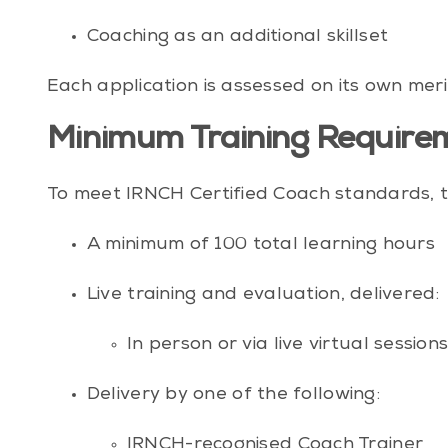
Coaching as an additional skillset
Each application is assessed on its own meri
Minimum Training Requirem
To meet IRNCH Certified Coach standards, t
A minimum of 100 total learning hours
Live training and evaluation, delivered:
In person or via live virtual session
Delivery by one of the following:
IRNCH-recognised Coach Trainer