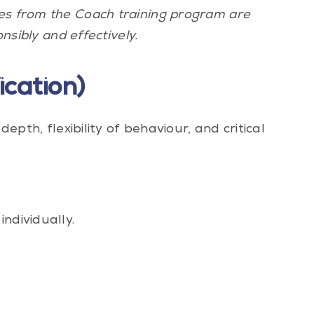
tes from the Coach training program are
nsibly and effectively.
cation)
depth, flexibility of behaviour, and critical
ndividually.