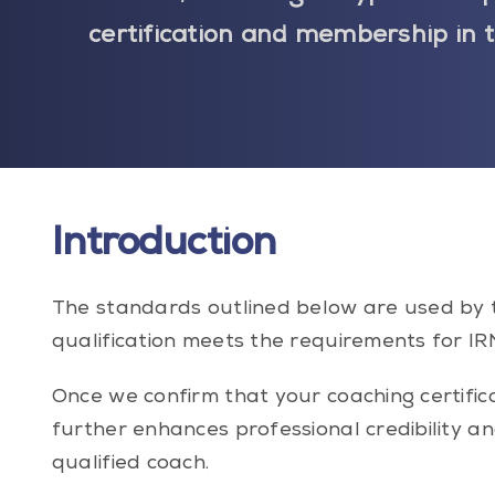
certification and membership in 
Introduction
The standards outlined below are used by 
qualification meets the requirements for IRN
Once we confirm that your coaching certif
further enhances professional credibility a
qualified coach.