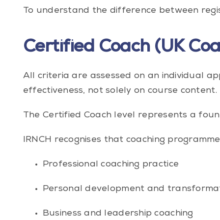
To understand the difference between registr
Certified Coach (UK Coa
All criteria are assessed on an individual 
effectiveness, not solely on course content.
The Certified Coach level represents a foun
IRNCH recognises that coaching programmes 
Professional coaching practice
Personal development and transforma
Business and leadership coaching