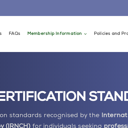
s
FAQs
Membership Information
Policies and P
ERTIFICATION STA
tion standards recognised by the
Internat
y (IRNCH)
for individuals seeking
profess