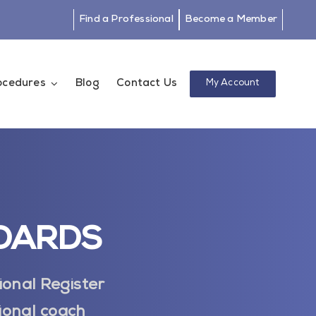
Find a Professional
Become a Member
rocedures
Blog
Contact Us
My Account
NDARDS
ional Register
ional coach