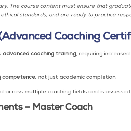
vary. The course content must ensure that gradua
 ethical standards, and are ready to practice respo
(Advanced Coaching Certifi
s
advanced coaching training
, requiring increased 
g competence
, not just academic completion.
across multiple coaching fields and is assessed i
ments – Master Coach