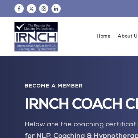
Skip
to
content
Home
About U
BECOME A MEMBER
IRNCH COACH C
Below are the coaching certifica
for NLP, Coaching & Hypnotherap