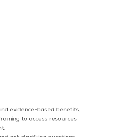
 and evidence-based benefits.
framing to access resources
t.