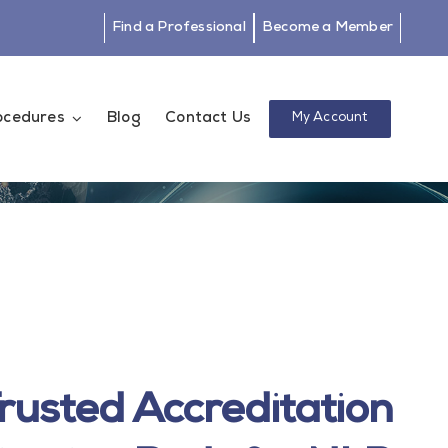
Find a Professional
Become a Member
rocedures
Blog
Contact Us
My Account
rusted Accreditation