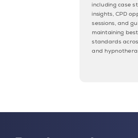
including case s
insights, CPD op
sessions, and g
maintaining best
standards acros
and hypnothera