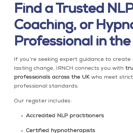
Find a Trusted NLP
Coaching, or Hypn
Professional in the
If you’re seeking expert guidance to creat
lasting change, IRNCH connects you with
tr
professionals across the UK
who meet strict 
professional standards.
Our register includes:
Accredited NLP practitioners
Certified hypnotherapists