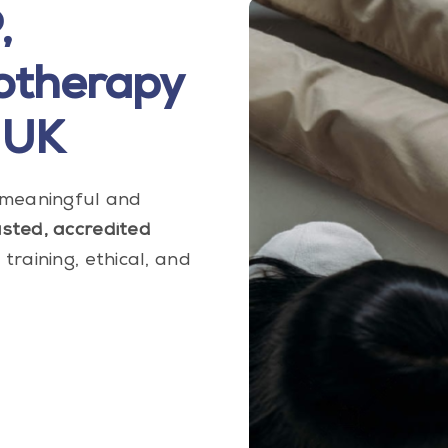
,
otherapy
 UK
e meaningful and
usted, accredited
training, ethical, and