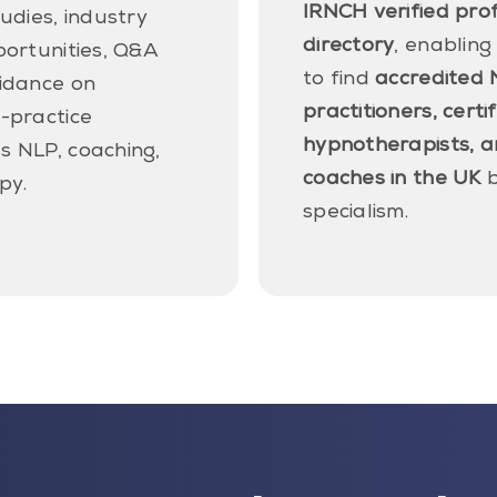
IRNCH verified pro
tudies, industry
directory
, enabling
portunities, Q&A
to find
accredited 
uidance on
practitioners, certi
-practice
hypnotherapists, a
s NLP, coaching,
coaches in the UK
b
py.
specialism.