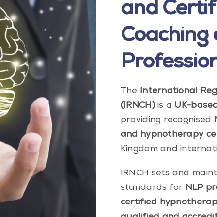
and Certif
Coaching
Professio
The
International Re
(IRNCH)
is a
UK-based 
providing recognised
and hypnotherapy cert
Kingdom and internati
IRNCH sets and mainta
standards for
NLP pra
certified hypnotherap