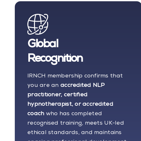
Global
Recognition
IRNCH membership confirms that
you are an
accredited NLP
practitioner, certified
hypnotherapist, or accredited
coach
who has completed
recognised training, meets UK-led
ethical standards, and maintains