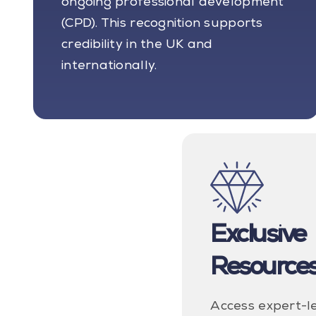
ongoing professional development
(CPD). This recognition supports
credibility in the UK and
internationally.
Exclusive
Resource
Access expert-l