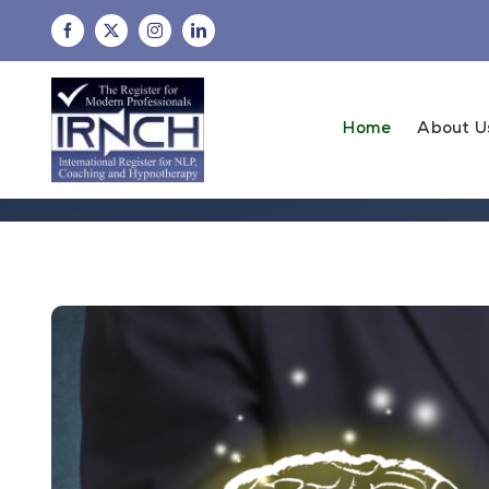
Skip
to
content
Home
About U