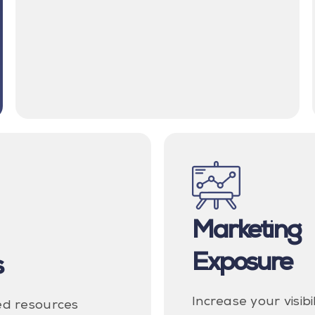
Marketing
Exposure
s
Increase your visibi
ed resources