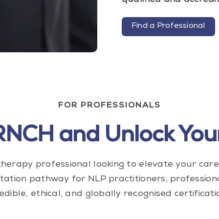
qualified and accredi
Find a Professional
FOR PROFESSIONALS
IRNCH and Unlock Your
herapy professional looking to elevate your car
tation pathway for NLP practitioners, profession
edible, ethical, and globally recognised certificati