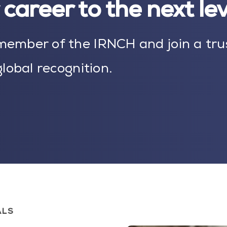
career to the next le
ember of the IRNCH and join a tru
lobal recognition.
ALS