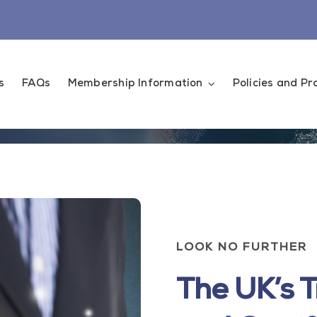
s
FAQs
Membership Information
Policies and P
LOOK NO FURTHER
The UK’s T