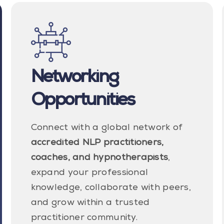
Networking
Opportunities
Connect with a global network of
accredited NLP practitioners,
coaches, and hypnotherapists
,
expand your professional
knowledge, collaborate with peers,
and grow within a trusted
practitioner community.