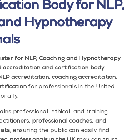
ication Body for NLP,
 and Hypnotherapy
nals
gister for NLP, Coaching and Hypnotherapy
accreditation and certification body
NLP accreditation, coaching accreditation,
ification
for professionals in the United
onally.
ins professional, ethical, and training
ctitioners, professional coaches, and
ists
, ensuring the public can easily find