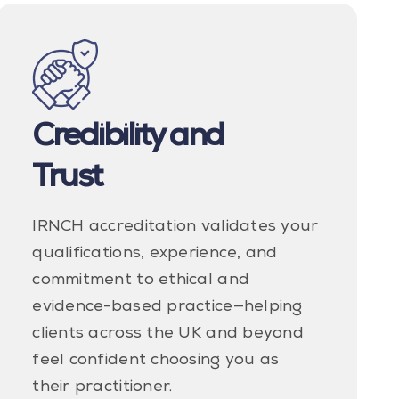
Credibility and
Trust
IRNCH accreditation validates your
qualifications, experience, and
commitment to ethical and
evidence-based practice—helping
clients across the UK and beyond
feel confident choosing you as
their practitioner.