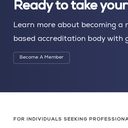
Ready to take your 
Learn more about becoming a m
based accreditation body with g
Become A Member
FOR INDIVIDUALS SEEKING PROFESSION