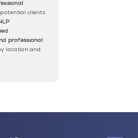
fessional
 potential clients
NLP
fied
nd professional
y location and