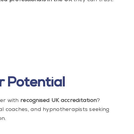
ted professionals in the UK
they can trust.
 Potential
eer with
recognised UK accreditation
?
al coaches, and hypnotherapists seeking
on.