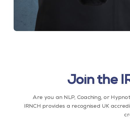
Join the 
Are you an NLP, Coaching, or Hypnot
IRNCH provides a recognised UK accredi
cr