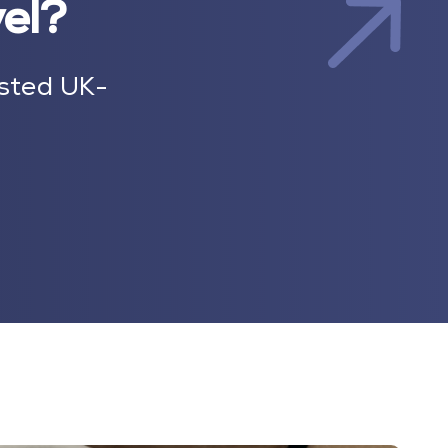
vel?
sted UK-