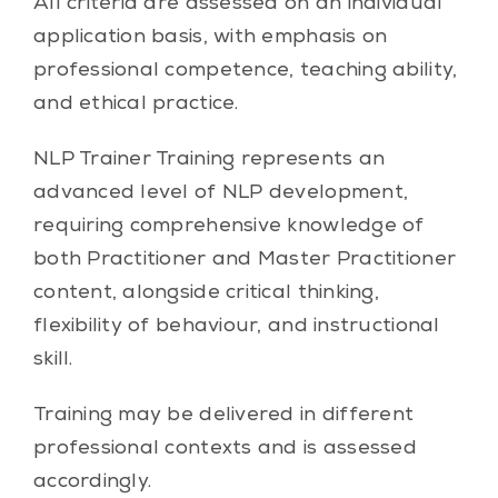
All criteria are assessed on an individual
application basis, with emphasis on
professional competence, teaching ability,
and ethical practice.
NLP Trainer Training represents an
advanced level of NLP development,
requiring comprehensive knowledge of
both Practitioner and Master Practitioner
content, alongside critical thinking,
flexibility of behaviour, and instructional
skill.
Training may be delivered in different
professional contexts and is assessed
accordingly.