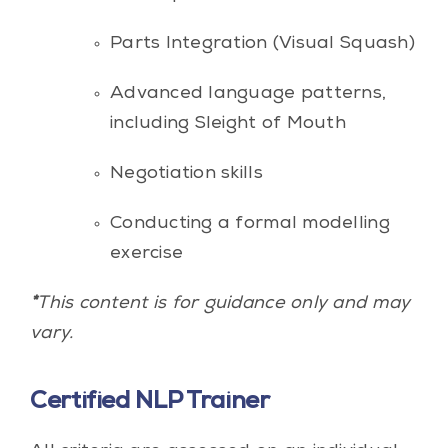
Parts Integration (Visual Squash)
Advanced language patterns,
including Sleight of Mouth
Negotiation skills
Conducting a formal modelling
exercise
*
This content is for guidance only and may
vary.
Certified NLP Trainer