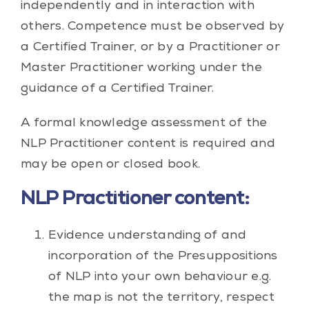
independently and in interaction with
others. Competence must be observed by
a Certified Trainer, or by a Practitioner or
Master Practitioner working under the
guidance of a Certified Trainer.
A formal knowledge assessment of the
NLP Practitioner content is required and
may be open or closed book.
NLP Practitioner content:
Evidence understanding of and
incorporation of the Presuppositions
of NLP into your own behaviour e.g.
the map is not the territory, respect