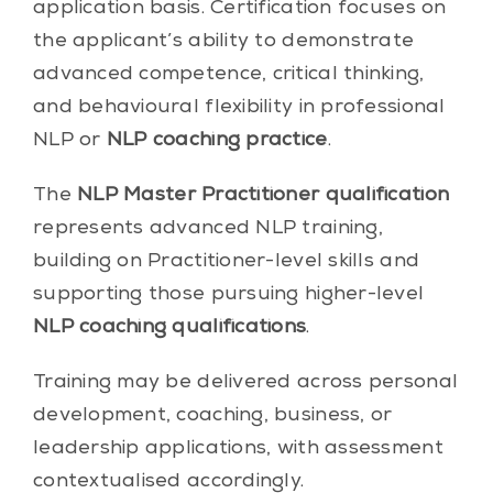
application basis. Certification focuses on
the applicant’s ability to demonstrate
advanced competence, critical thinking,
and behavioural flexibility in professional
NLP or
NLP coaching practice
.
The
NLP Master Practitioner qualification
represents advanced NLP training,
building on Practitioner-level skills and
supporting those pursuing higher-level
NLP coaching qualifications
.
Training may be delivered across personal
development, coaching, business, or
leadership applications, with assessment
contextualised accordingly.