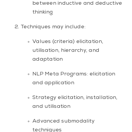
between inductive and deductive
thinking
Techniques may include:
Values (criteria) elicitation,
utilisation, hierarchy, and
adaptation
NLP Meta Programs: elicitation
and application
Strategy elicitation, installation,
and utilisation
Advanced submodality
techniques