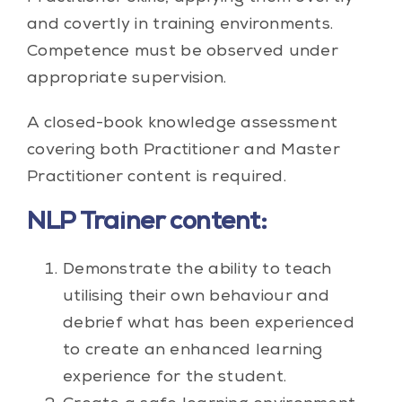
and covertly in training environments.
Competence must be observed under
appropriate supervision.
A closed-book knowledge assessment
covering both Practitioner and Master
Practitioner content is required.
NLP Trainer content:
Demonstrate the ability to teach
utilising their own behaviour and
debrief what has been experienced
to create an enhanced learning
experience for the student.