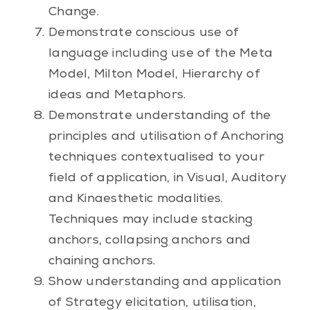
Change.
Demonstrate conscious use of
language including use of the Meta
Model, Milton Model, Hierarchy of
ideas and Metaphors.
Demonstrate understanding of the
principles and utilisation of Anchoring
techniques contextualised to your
field of application, in Visual, Auditory
and Kinaesthetic modalities.
Techniques may include stacking
anchors, collapsing anchors and
chaining anchors.
Show understanding and application
of Strategy elicitation, utilisation,