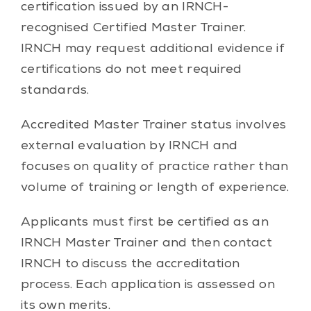
certification issued by an IRNCH-
recognised Certified Master Trainer.
IRNCH may request additional evidence if
certifications do not meet required
standards.
Accredited Master Trainer status involves
external evaluation by IRNCH and
focuses on quality of practice rather than
volume of training or length of experience.
Applicants must first be certified as an
IRNCH Master Trainer and then contact
IRNCH to discuss the accreditation
process. Each application is assessed on
its own merits.