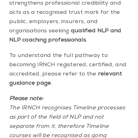
strengthens professional credibility and
acts as a recognised trust mark for the
public, employers, insurers, and
organisations seeking
qualified NLP and
NLP coaching professionals
.
To understand the full pathway to
becoming IRNCH registered, certified, and
accredited, please refer to the
relevant
guidance page
.
Please note:
The IRNCH recognises Timeline processes
as part of the field of NLP and not
separate from it, therefore Timeline
courses will be recognised as going