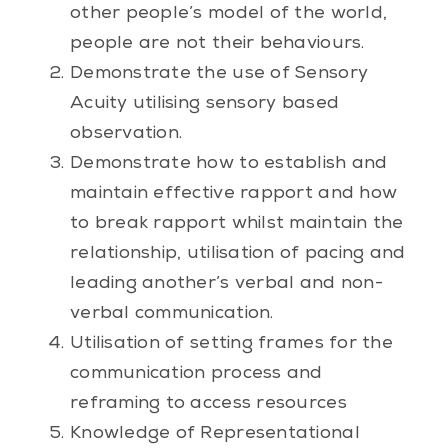
other people’s model of the world,
people are not their behaviours.
Demonstrate the use of Sensory
Acuity utilising sensory based
observation.
Demonstrate how to establish and
maintain effective rapport and how
to break rapport whilst maintain the
relationship, utilisation of pacing and
leading another’s verbal and non-
verbal communication.
Utilisation of setting frames for the
communication process and
reframing to access resources
Knowledge of Representational