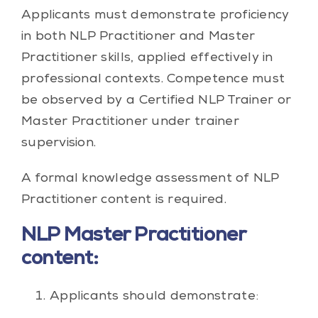
Applicants must demonstrate proficiency
in both NLP Practitioner and Master
Practitioner skills, applied effectively in
professional contexts. Competence must
be observed by a Certified NLP Trainer or
Master Practitioner under trainer
supervision.
A formal knowledge assessment of NLP
Practitioner content is required.
NLP Master Practitioner
content:
Applicants should demonstrate: