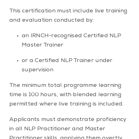
This certification must include live training
and evaluation conducted by:
an IRNCH-recognised Certified NLP
Master Trainer
or a Certified NLP Trainer under
supervision
The minimum total programme learning
time is 100 hours, with blended learning
permitted where live training is included.
Applicants must demonstrate proficiency
in all NLP Practitioner and Master
Practitioner skills, applying them overtly