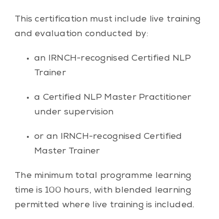
This certification must include live training
and evaluation conducted by:
an IRNCH-recognised Certified NLP
Trainer
a Certified NLP Master Practitioner
under supervision
or an IRNCH-recognised Certified
Master Trainer
The minimum total programme learning
time is 100 hours, with blended learning
permitted where live training is included.