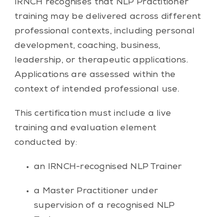
IRNCH recognises that NLP Practitioner
training may be delivered across different
professional contexts, including personal
development, coaching, business,
leadership, or therapeutic applications.
Applications are assessed within the
context of intended professional use.
This certification must include a live
training and evaluation element
conducted by:
an IRNCH-recognised NLP Trainer
a Master Practitioner under
supervision of a recognised NLP