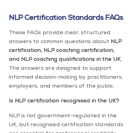
NLP Certification Standards FAQs
These FAQs provide clear, structured
answers to common questions about
NLP
certification, NLP coaching certification,
and NLP coaching qualifications in the UK
.
The answers are designed to support
informed decision-making by practitioners,
employers, and members of the public.
Is NLP certification recognised in the UK?
NLP is not government-regulated in the
UK, but recognised certification standards