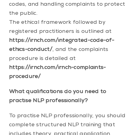
codes, and handling complaints to protect
the public.
The ethical framework followed by
registered practitioners is outlined at
https://irnch.com/integrated-code-of-
ethics-conduct/
, and the complaints
procedure is detailed at
https://irnch.com/irnch-complaints-
procedure/
What qualifications do you need to
practise NLP professionally?
To practise NLP professionally, you should
complete structured NLP training that
includes theory, practical application,