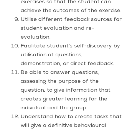
exercises so that the student can
achieve the outcomes of the exercise.
Utilise different feedback sources for
student evaluation and re-
evaluation.
Facilitate student’s self-discovery by
utilisation of questions,
demonstration, or direct feedback.
Be able to answer questions,
assessing the purpose of the
question, to give information that
creates greater learning for the
individual and the group.
Understand how to create tasks that
will give a definitive behavioural