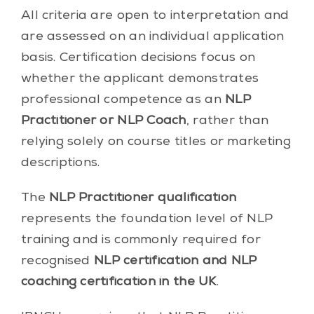
All criteria are open to interpretation and
are assessed on an individual application
basis. Certification decisions focus on
whether the applicant demonstrates
professional competence as an
NLP
Practitioner or NLP Coach
, rather than
relying solely on course titles or marketing
descriptions.
The
NLP Practitioner qualification
represents the foundation level of NLP
training and is commonly required for
recognised
NLP certification and NLP
coaching certification in the UK
.