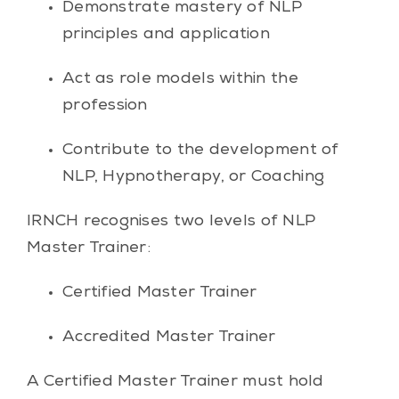
Demonstrate mastery of NLP
principles and application
Act as role models within the
profession
Contribute to the development of
NLP, Hypnotherapy, or Coaching
IRNCH recognises two levels of NLP
Master Trainer:
Certified Master Trainer
Accredited Master Trainer
A Certified Master Trainer must hold