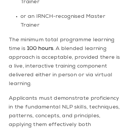
Trainer
or an IRNCH-recognised Master
Trainer
The minimum total programme learning
time is
100 hours
. A blended learning
approach is acceptable, provided there is
a live, interactive training component
delivered either in person or via virtual
learning.
Applicants must demonstrate proficiency
in the fundamental NLP skills, techniques,
patterns, concepts, and principles,
applying them effectively both