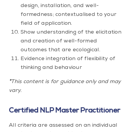
design, installation, and well-
formedness; contextualised to your
field of application.
Show understanding of the elicitation
and creation of well-formed
outcomes that are ecological.
Evidence integration of flexibility of
thinking and behaviour
*
This content is for guidance only and may
vary.
Certified NLP Master Practitioner
All criteria are assessed on an individual