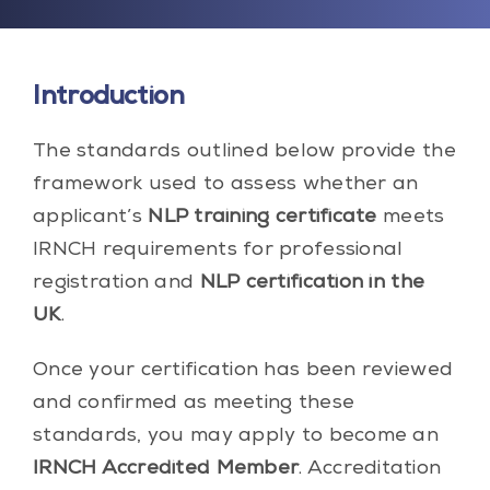
Introduction
The standards outlined below provide the
framework used to assess whether an
applicant’s
NLP training certificate
meets
IRNCH requirements for professional
registration and
NLP certification in the
UK
.
Once your certification has been reviewed
and confirmed as meeting these
standards, you may apply to become an
IRNCH Accredited Member
. Accreditation