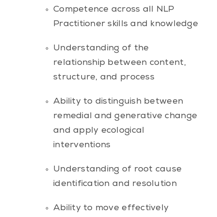
Competence across all NLP
Practitioner skills and knowledge
Understanding of the
relationship between content,
structure, and process
Ability to distinguish between
remedial and generative change
and apply ecological
interventions
Understanding of root cause
identification and resolution
Ability to move effectively