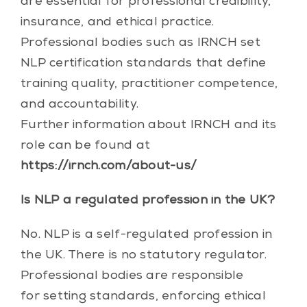
are essential for professional credibility,
insurance, and ethical practice.
Professional bodies such as IRNCH set
NLP certification standards that define
training quality, practitioner competence,
and accountability.
Further information about IRNCH and its
role can be found at
https://irnch.com/about-us/
Is NLP a regulated profession in the UK?
No. NLP is a self-regulated profession in
the UK. There is no statutory regulator.
Professional bodies are responsible
for setting standards, enforcing ethical