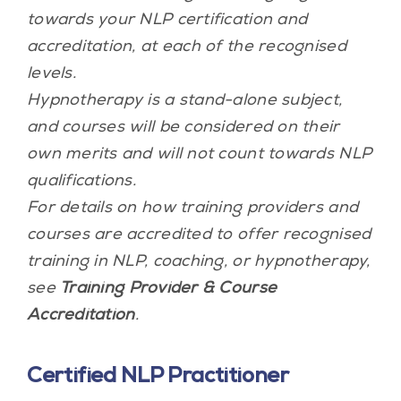
towards your NLP certification and
accreditation, at each of the recognised
levels.
Hypnotherapy is a stand-alone subject,
and courses will be considered on their
own merits and will not count towards NLP
qualifications.
For details on how training providers and
courses are accredited to offer recognised
training in NLP, coaching, or hypnotherapy,
see
Training Provider & Course
Accreditation
.
Certified NLP Practitioner