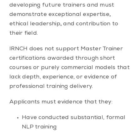
developing future trainers and must
demonstrate exceptional expertise
,
ethical leadership
,
and contribution to
their field.
IRNCH does not support Master Trainer
certifications awarded through short
courses or purely commercial models that
lack depth, experience, or evidence of
professional training delivery.
Applicants must evidence that they:
Have conducted substantial, formal
NLP training