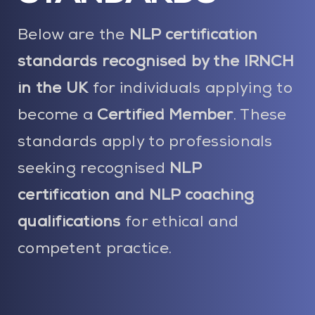
Blog
Below are the
NLP certification
Contact Us
standards recognised by the IRNCH
in the UK
for individuals applying to
My Account
become a
Certified Member
. These
standards apply to professionals
seeking recognised
NLP
certification and NLP coaching
qualifications
for ethical and
competent practice.