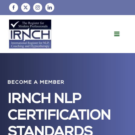
Skip
to
content
Toggle
Naviga
Home
About Us
BECOME A MEMBER
FAQs
IRNCH NLP
Membership Information
CERTIFICATION
Policies and Procedures
STANDARDS