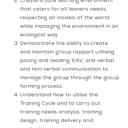
Create a safe learning environment
that caters for all leaners needs,
respecting all models of the world
while managing the environment in an
ecological way.
Demonstrate the ability to create
and maintain group rapport utilising
pacing and leading, KAV, and verbal
and non-verbal communication to
manage the group through the group
forming process.
Understand how to utilise the
Training Cycle and to carry out
training needs analysis, training
design, training delivery and