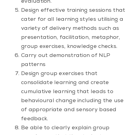
evaluation.
Design effective training sessions that
cater for all learning styles utilising a
variety of delivery methods such as
presentation, facilitation, metaphor,
group exercises, knowledge checks.
Carry out demonstration of NLP
patterns
Design group exercises that
consolidate learning and create
cumulative learning that leads to
behavioural change including the use
of appropriate and sensory based
feedback.
Be able to clearly explain group