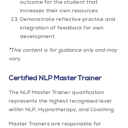
outcome for the student that
increases their own resources.
Demonstrate reflective practice and
integration of feedback for own
development.
*
This content is for guidance only and may
vary.
Certified NLP Master Trainer
The NLP Master Trainer qualification
represents the highest recognised level
within NLP, Hypnotherapy, and Coaching.
Master Trainers are responsible for