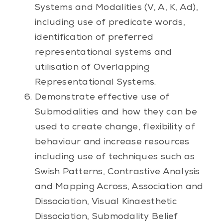
Systems and Modalities (V, A, K, Ad),
including use of predicate words,
identification of preferred
representational systems and
utilisation of Overlapping
Representational Systems.
Demonstrate effective use of
Submodalities and how they can be
used to create change, flexibility of
behaviour and increase resources
including use of techniques such as
Swish Patterns, Contrastive Analysis
and Mapping Across, Association and
Dissociation, Visual Kinaesthetic
Dissociation, Submodality Belief