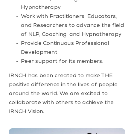
Hypnotherapy
Work with Practitioners, Educators,
and Researchers to advance the field
of NLP, Coaching, and Hypnotherapy
Provide Continuous Professional
Development
Peer support for its members.
IRNCH has been created to make THE
positive difference in the lives of people
around the world. We are excited to
collaborate with others to achieve the
IRNCH Vision.