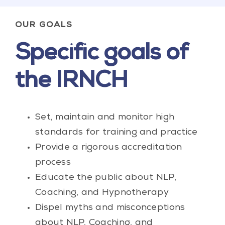
OUR GOALS
Specific goals of
the IRNCH
Set, maintain and monitor high
standards for training and practice
Provide a rigorous accreditation
process
Educate the public about NLP,
Coaching, and Hypnotherapy
Dispel myths and misconceptions
about NLP, Coaching, and