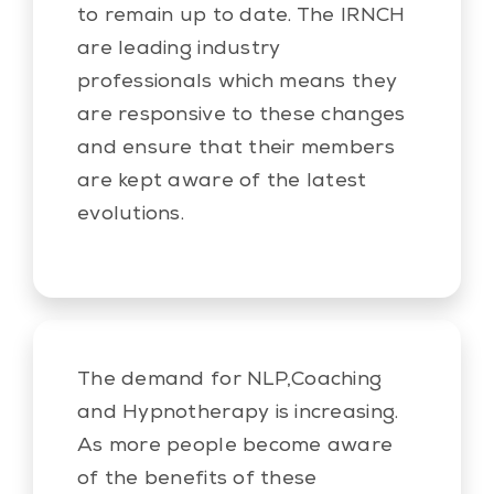
to remain up to date. The IRNCH
are leading industry
professionals which means they
are responsive to these changes
and ensure that their members
are kept aware of the latest
evolutions.
The demand for NLP,Coaching
and Hypnotherapy is increasing.
As more people become aware
of the benefits of these