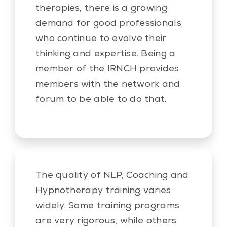
therapies, there is a growing
demand for good professionals
who continue to evolve their
thinking and expertise. Being a
member of the IRNCH provides
members with the network and
forum to be able to do that.
The quality of NLP, Coaching and
Hypnotherapy training varies
widely. Some training programs
are very rigorous, while others