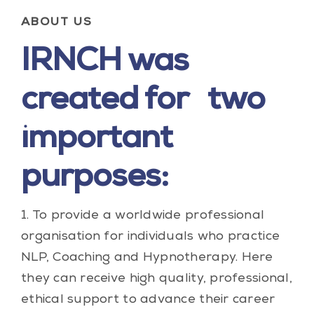
ABOUT US
IRNCH was
created for two
important
purposes:
1. To provide a worldwide professional
organisation for individuals who practice
NLP, Coaching and Hypnotherapy. Here
they can receive high quality, professional,
ethical support to advance their career