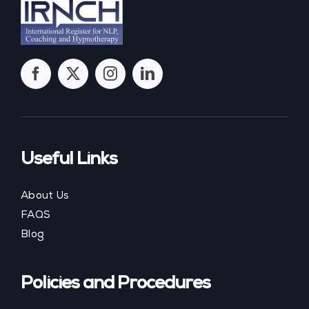
Useful Links
About Us
FAQS
Blog
Policies and Procedures