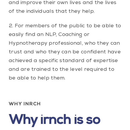
and improve their own lives and the lives
of the individuals that they help.
2. For members of the public to be able to
easily find an NLP, Coaching or
Hypnotherapy professional, who they can
trust and who they can be confident have
achieved a specific standard of expertise
and are trained to the level required to
be able to help them.
WHY INRCH
Why irnch is so