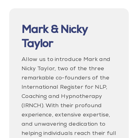
Mark & Nicky
Taylor
Allow us to introduce Mark and
Nicky Taylor, two of the three
remarkable co-founders of the
International Register for NLP,
Coaching and Hypnotherapy
(IRNCH). With their profound
experience, extensive expertise,
and unwavering dedication to
helping individuals reach their full