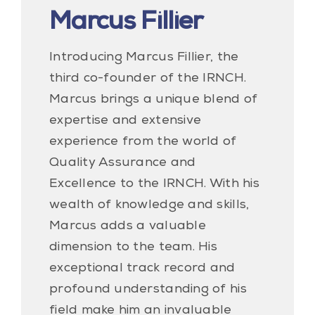
Marcus Fillier
Introducing Marcus Fillier, the
third co-founder of the IRNCH.
Marcus brings a unique blend of
expertise and extensive
experience from the world of
Quality Assurance and
Excellence to the IRNCH. With his
wealth of knowledge and skills,
Marcus adds a valuable
dimension to the team. His
exceptional track record and
profound understanding of his
field make him an invaluable