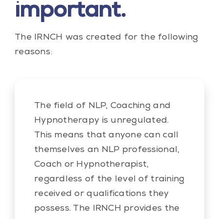
important.
The IRNCH was created for the following
reasons:
The field of NLP, Coaching and
Hypnotherapy is unregulated.
This means that anyone can call
themselves an NLP professional,
Coach or Hypnotherapist,
regardless of the level of training
received or qualifications they
possess. The IRNCH provides the