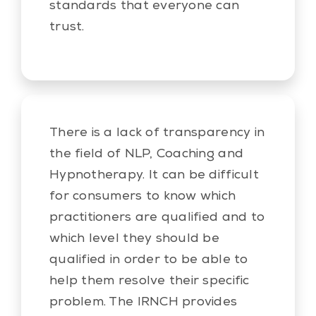
standards that everyone can
trust.
There is a lack of transparency in
the field of NLP, Coaching and
Hypnotherapy. It can be difficult
for consumers to know which
practitioners are qualified and to
which level they should be
qualified in order to be able to
help them resolve their specific
problem. The IRNCH provides