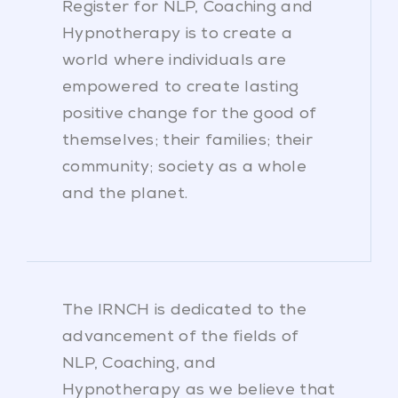
Register for NLP, Coaching and
Hypnotherapy is to create a
world where individuals are
empowered to create lasting
positive change for the good of
themselves; their families; their
community; society as a whole
and the planet.
The IRNCH is dedicated to the
advancement of the fields of
NLP, Coaching, and
Hypnotherapy as we believe that