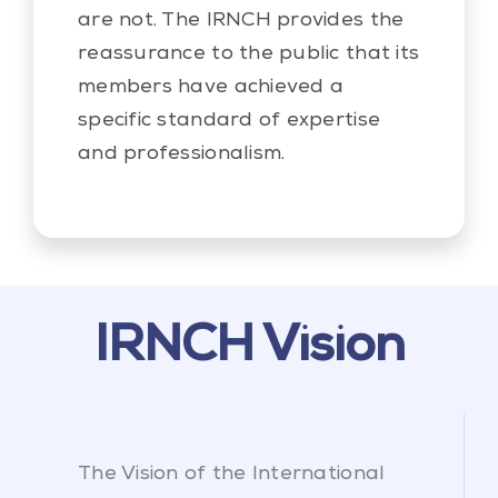
are not. The IRNCH provides the
reassurance to the public that its
members have achieved a
specific standard of expertise
and professionalism.
IRNCH Vision
The Vision of the International