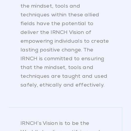
the mindset, tools and
techniques within these allied
fields have the potential to
deliver the IRNCH Vision of
empowering individuals to create
lasting positive change. The
IRNCH is committed to ensuring
that the mindset, tools and
techniques are taught and used
safely, ethically and effectively.
IRNCH’s Vision is to be the