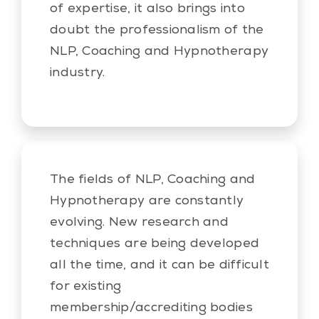
of expertise, it also brings into
doubt the professionalism of the
NLP, Coaching and Hypnotherapy
industry.
The fields of NLP, Coaching and
Hypnotherapy are constantly
evolving. New research and
techniques are being developed
all the time, and it can be difficult
for existing
membership/accrediting bodies