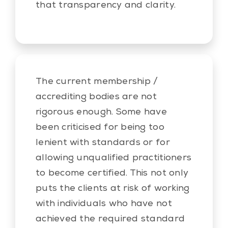
that transparency and clarity.
The current membership /
accrediting bodies are not
rigorous enough. Some have
been criticised for being too
lenient with standards or for
allowing unqualified practitioners
to become certified. This not only
puts the clients at risk of working
with individuals who have not
achieved the required standard