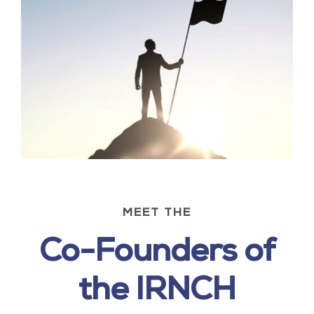
MEET THE
Co-Founders of
the IRNCH