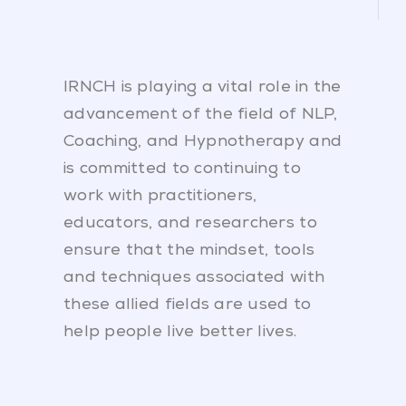
IRNCH is playing a vital role in the
advancement of the field of NLP,
Coaching, and Hypnotherapy and
is committed to continuing to
work with practitioners,
educators, and researchers to
ensure that the mindset, tools
and techniques associated with
these allied fields are used to
help people live better lives.