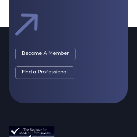
Become A Member
Find a Professional