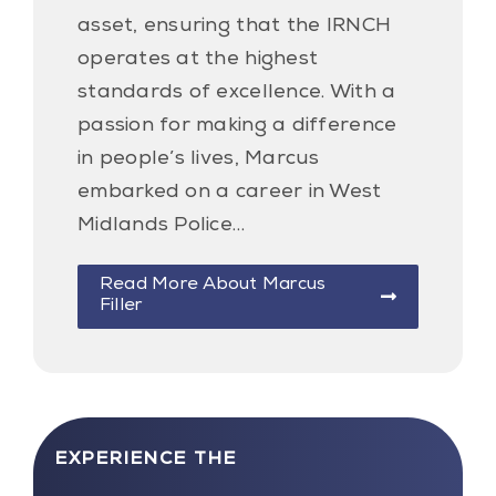
asset, ensuring that the IRNCH
operates at the highest
standards of excellence. With a
passion for making a difference
in people’s lives, Marcus
embarked on a career in West
Midlands Police…
Read More About Marcus
Filler
EXPERIENCE THE