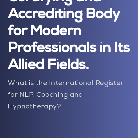
Blog
Accrediting Body
Contact Us
for Modern
My Account
Professionals in Its
Allied Fields.
What is the International Register
for NLP, Coaching and
Hypnotherapy?