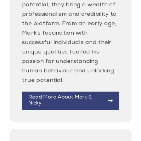
potential, they bring a wealth of
professionalism and credibility to
the platform. From an early age,
Mark’s fascination with
successful individuals and their
unique qualities fuelled his
passion for understanding
human behaviour and unlocking
true potential.
Read More About Mark &
Nicky