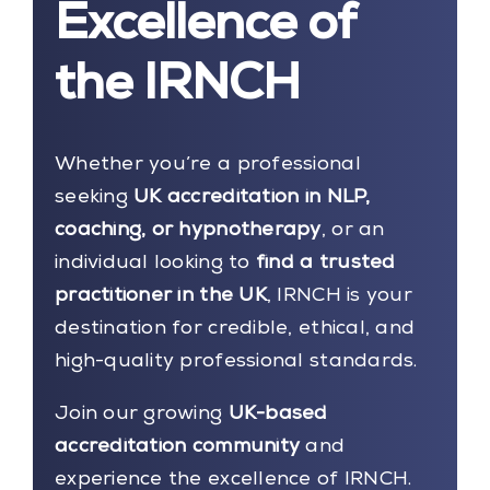
Excellence of
the IRNCH
Whether you’re a professional
seeking
UK accreditation in NLP,
coaching, or hypnotherapy
, or an
individual looking to
find a trusted
practitioner in the UK
, IRNCH is your
destination for credible, ethical, and
high-quality professional standards.
Join our growing
UK-based
accreditation community
and
experience the excellence of IRNCH.