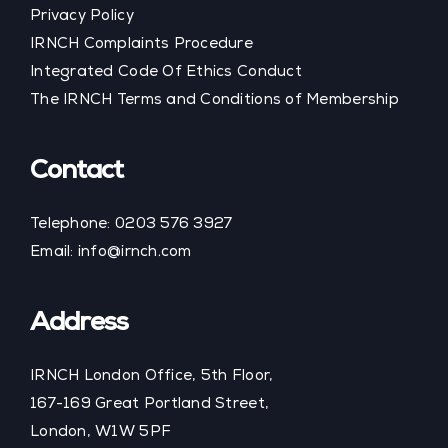
Privacy Policy
IRNCH Complaints Procedure
Integrated Code Of Ethics Conduct
The IRNCH Terms and Conditions of Membership
Contact
Telephone:
0203 576 3927
Email:
info@irnch.com
Address
IRNCH London Office, 5th Floor,
167-169 Great Portland Street,
London, W1W 5PF