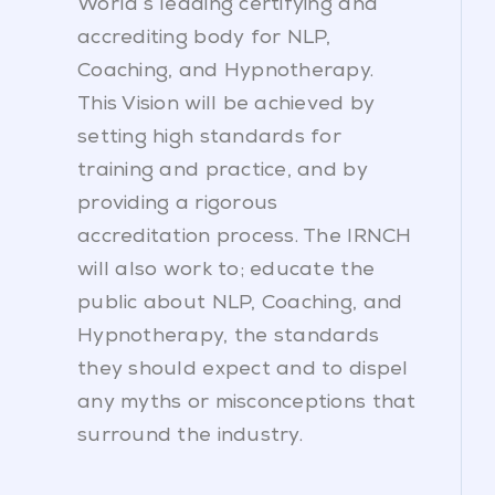
World’s leading certifying and
accrediting body for NLP,
Coaching, and Hypnotherapy.
This Vision will be achieved by
setting high standards for
training and practice, and by
providing a rigorous
accreditation process. The IRNCH
will also work to; educate the
public about NLP, Coaching, and
Hypnotherapy, the standards
they should expect and to dispel
any myths or misconceptions that
surround the industry.