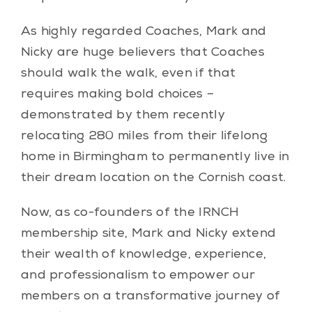
As highly regarded Coaches, Mark and
Nicky are huge believers that Coaches
should walk the walk, even if that
requires making bold choices –
demonstrated by them recently
relocating 280 miles from their lifelong
home in Birmingham to permanently live in
their dream location on the Cornish coast.
Now, as co-founders of the IRNCH
membership site, Mark and Nicky extend
their wealth of knowledge, experience,
and professionalism to empower our
members on a transformative journey of