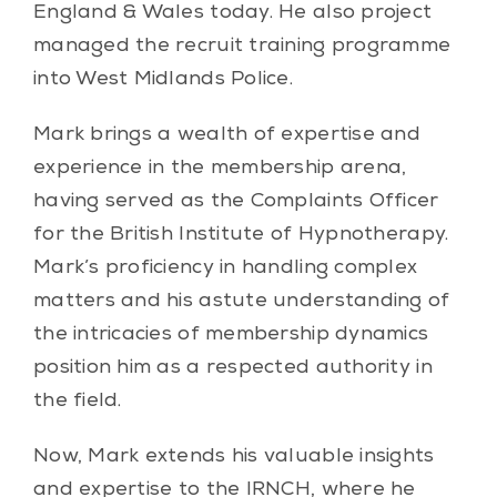
England & Wales today. He also project
managed the recruit training programme
into West Midlands Police.
Mark brings a wealth of expertise and
experience in the membership arena,
having served as the Complaints Officer
for the British Institute of Hypnotherapy.
Mark’s proficiency in handling complex
matters and his astute understanding of
the intricacies of membership dynamics
position him as a respected authority in
the field.
Now, Mark extends his valuable insights
and expertise to the IRNCH, where he