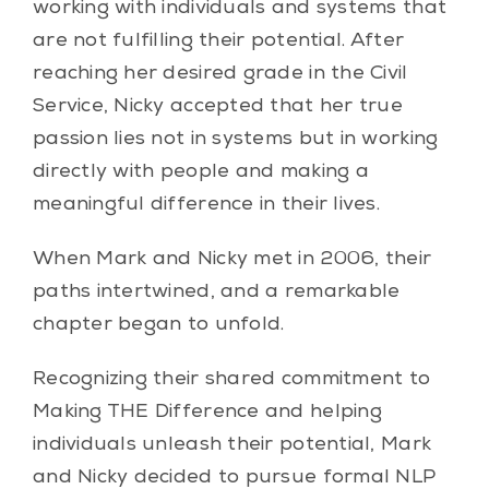
working with individuals and systems that
are not fulfilling their potential. After
reaching her desired grade in the Civil
Service, Nicky accepted that her true
passion lies not in systems but in working
directly with people and making a
meaningful difference in their lives.
When Mark and Nicky met in 2006, their
paths intertwined, and a remarkable
chapter began to unfold.
Recognizing their shared commitment to
Making THE Difference and helping
individuals unleash their potential, Mark
and Nicky decided to pursue formal NLP