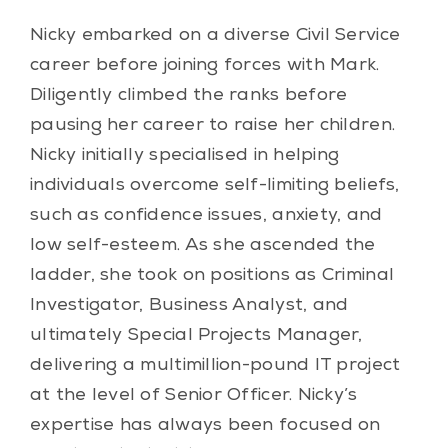
Nicky embarked on a diverse Civil Service
career before joining forces with Mark.
Diligently climbed the ranks before
pausing her career to raise her children.
Nicky initially specialised in helping
individuals overcome self-limiting beliefs,
such as confidence issues, anxiety, and
low self-esteem. As she ascended the
ladder, she took on positions as Criminal
Investigator, Business Analyst, and
ultimately Special Projects Manager,
delivering a multimillion-pound IT project
at the level of Senior Officer. Nicky’s
expertise has always been focused on