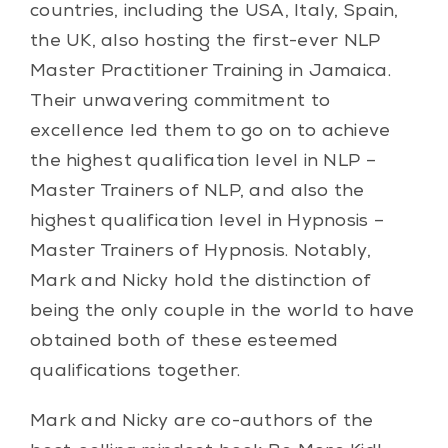
countries, including the USA, Italy, Spain,
the UK, also hosting the first-ever NLP
Master Practitioner Training in Jamaica.
Their unwavering commitment to
excellence led them to go on to achieve
the highest qualification level in NLP –
Master Trainers of NLP, and also the
highest qualification level in Hypnosis –
Master Trainers of Hypnosis. Notably,
Mark and Nicky hold the distinction of
being the only couple in the world to have
obtained both of these esteemed
qualifications together.
Mark and Nicky are co-authors of the