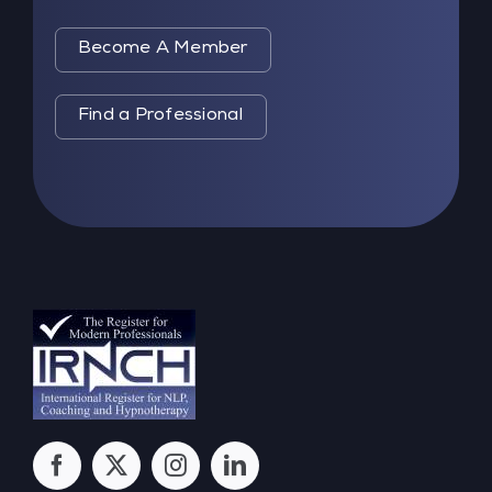
Become A Member
Find a Professional