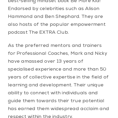
best-selling mindset book Be More Kid!
Endorsed by celebrities such as Alison
Hammond and Ben Shephard. They are
also hosts of the popular empowerment
podcast The EXTRA Club.
As the preferred mentors and trainers
for Professional Coaches, Mark and Nicky
have amassed over 13 years of
specialised experience and more than 50
years of collective expertise in the field of
learning and development. Their unique
ability to connect with individuals and
guide them towards their true potential
has earned them widespread acclaim and
respect within the industry.