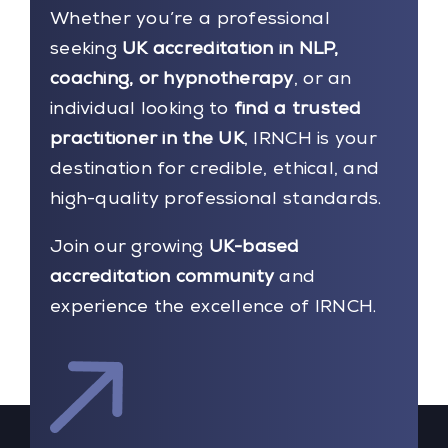
Whether you’re a professional
seeking
UK accreditation in NLP,
coaching, or hypnotherapy
, or an
individual looking to
find a trusted
practitioner in the UK
, IRNCH is your
destination for credible, ethical, and
high-quality professional standards.
Join our growing
UK-based
accreditation community
and
experience the excellence of IRNCH.