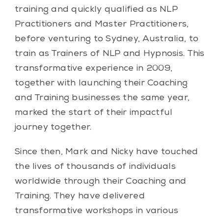
training and quickly qualified as NLP
Practitioners and Master Practitioners,
before venturing to Sydney, Australia, to
train as Trainers of NLP and Hypnosis. This
transformative experience in 2009,
together with launching their Coaching
and Training businesses the same year,
marked the start of their impactful
journey together.
Since then, Mark and Nicky have touched
the lives of thousands of individuals
worldwide through their Coaching and
Training. They have delivered
transformative workshops in various