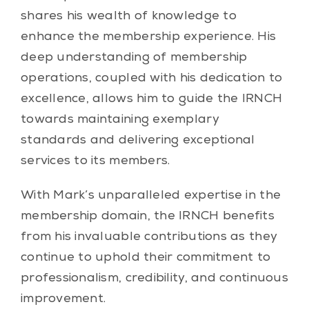
shares his wealth of knowledge to
enhance the membership experience. His
deep understanding of membership
operations, coupled with his dedication to
excellence, allows him to guide the IRNCH
towards maintaining exemplary
standards and delivering exceptional
services to its members.
With Mark’s unparalleled expertise in the
membership domain, the IRNCH benefits
from his invaluable contributions as they
continue to uphold their commitment to
professionalism, credibility, and continuous
improvement.