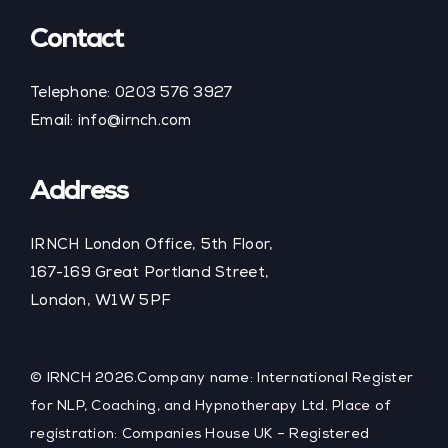
Contact
Telephone:
0203 576 3927
Email:
info@irnch.com
Address
IRNCH London Office, 5th Floor,
167-169 Great Portland Street,
London, W1W 5PF
© IRNCH 2026.Company name: International Register
for NLP, Coaching, and Hypnotherapy Ltd. Place of
registration: Companies House UK – Registered