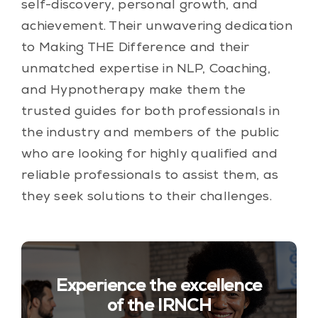
self-discovery, personal growth, and
achievement. Their unwavering dedication
to Making THE Difference and their
unmatched expertise in NLP, Coaching,
and Hypnotherapy make them the
trusted guides for both professionals in
the industry and members of the public
who are looking for highly qualified and
reliable professionals to assist them, as
they seek solutions to their challenges.
Experience the excellence
of the IRNCH