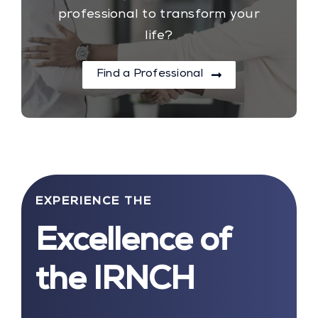
professional to transform your
life?
Find a Professional
EXPERIENCE THE
Excellence of
the IRNCH