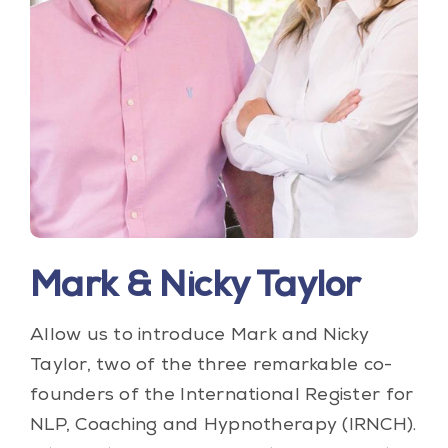
Blog
Contact Us
My Account
Mark & Nicky Taylor
Allow us to introduce Mark and Nicky
Taylor, two of the three remarkable co-
founders of the International Register for
NLP, Coaching and Hypnotherapy (IRNCH).