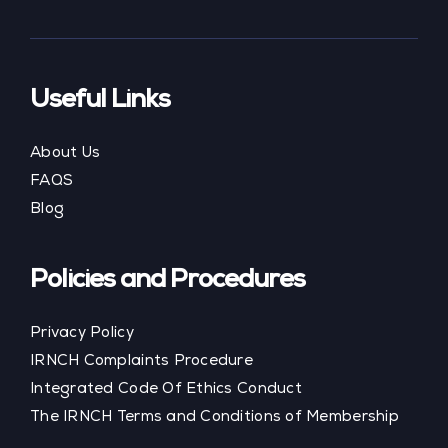
Useful Links
About Us
FAQS
Blog
Policies and Procedures
Privacy Policy
IRNCH Complaints Procedure
Integrated Code Of Ethics Conduct
The IRNCH Terms and Conditions of Membership