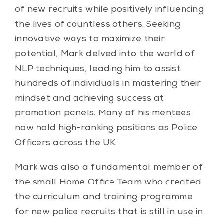
of new recruits while positively influencing
the lives of countless others. Seeking
innovative ways to maximize their
potential, Mark delved into the world of
NLP techniques, leading him to assist
hundreds of individuals in mastering their
mindset and achieving success at
promotion panels. Many of his mentees
now hold high-ranking positions as Police
Officers across the UK.
Mark was also a fundamental member of
the small Home Office Team who created
the curriculum and training programme
for new police recruits that is still in use in