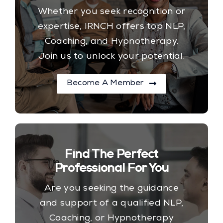
Whether you seek recognition or
expertise, IRNCH offers top NLP,
Coaching, and Hypnotherapy.
Join us to unlock your potential.
Become A Member
Find The Perfect
Professional For You
Are you seeking the guidance
and support of a qualified NLP,
Coaching, or Hypnotherapy