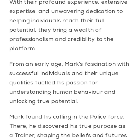
With their profound experience, extensive
expertise, and unwavering dedication to
helping individuals reach their full
potential, they bring a wealth of
professionalism and credibility to the
platform.
From an early age, Mark’s fascination with
successful individuals and their unique
qualities fuelled his passion for
understanding human behaviour and
unlocking true potential.
Mark found his calling in the Police force.
There, he discovered his true purpose as
a Trainer, shaping the beliefs and futures