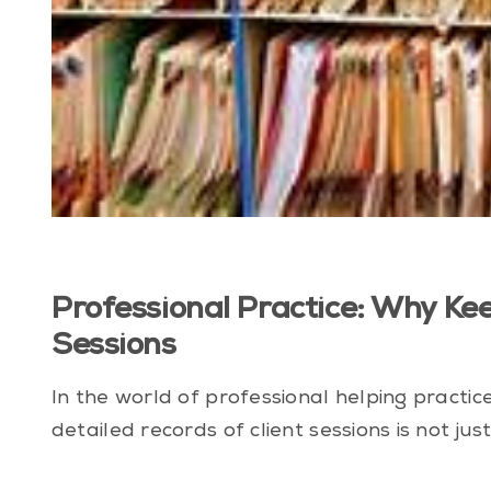
Professional Practice: Why Ke
Sessions
In the world of professional helping practi
detailed records of client sessions is not just