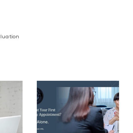
aluation
in Your First
 Session?