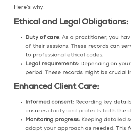
Here’s why:
Ethical and Legal Obligations:
Duty of care:
As a practitioner, you ha
of their sessions. These records can se
to professional ethical codes.
Legal requirements:
Depending on your 
period. These records might be crucial i
Enhanced Client Care:
Informed consent:
Recording key details
ensures clarity and protects both the cl
Monitoring progress:
Keeping detailed se
adapt your approach as needed. This fa