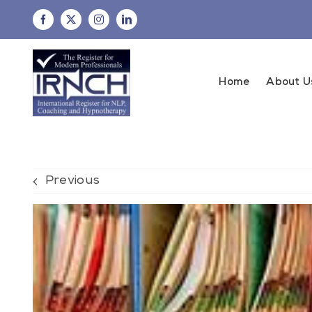
Skip
to
content
Home
About U
Previous