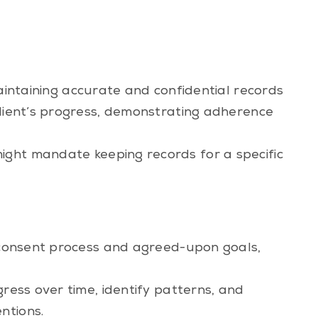
aintaining accurate and confidential records
client’s progress, demonstrating adherence
ight mandate keeping records for a specific
d consent process and agreed-upon goals,
gress over time, identify patterns, and
ntions.