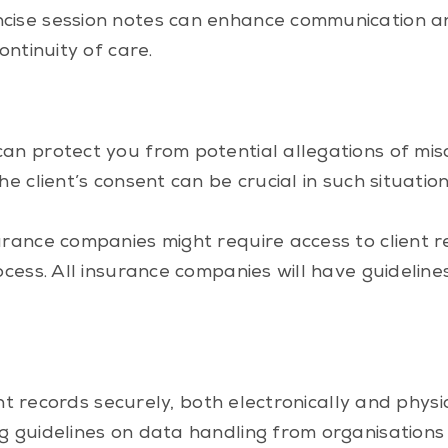
cise session notes can enhance communication an
ontinuity of care.
can protect you from potential allegations of m
e client’s consent can be crucial in such situatio
urance companies might require access to client 
ocess. All insurance companies will have guidelin
ent records securely, both electronically and physi
g guidelines on data handling from organisations