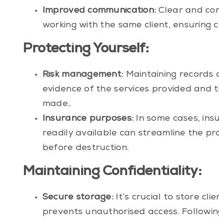
Improved communication:
Clear and con
working with the same client, ensuring c
Protecting Yourself:
Risk management:
Maintaining records 
evidence of the services provided and th
made..
Insurance purposes:
In some cases, ins
readily available can streamline the pr
before destruction.
Maintaining Confidentiality:
Secure storage:
It’s crucial to store cli
prevents unauthorised access. Followin