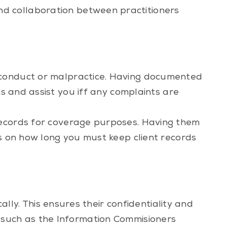
d collaboration between practitioners
isconduct or malpractice. Having documented
ns and assist you iff any complaints are
records for coverage purposes. Having them
es on how long you must keep client records
cally. This ensures their confidentiality and
 such as the
Information Commisioners