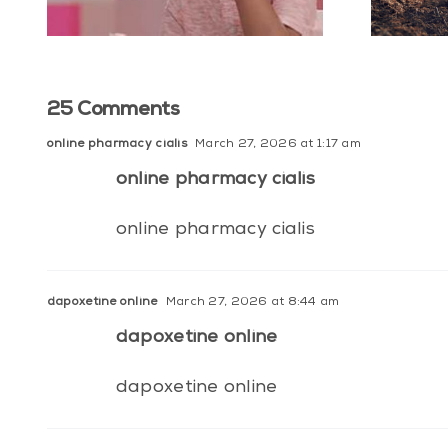
25 Comments
online pharmacy cialis
March 27, 2026 at 1:17 am
online pharmacy cialis
online pharmacy cialis
dapoxetine online
March 27, 2026 at 8:44 am
dapoxetine online
dapoxetine online