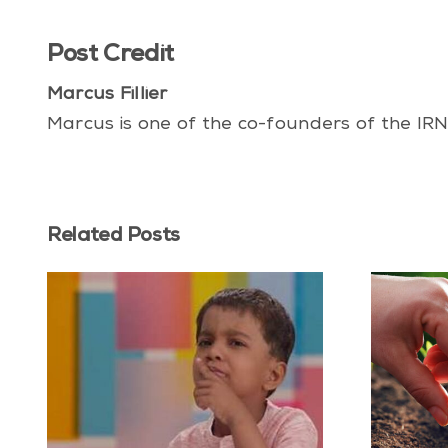
Post Credit
Marcus Fillier
Marcus is one of the co-founders of the IRN
Related Posts
 vs
What Future Do You
he
Deserve?