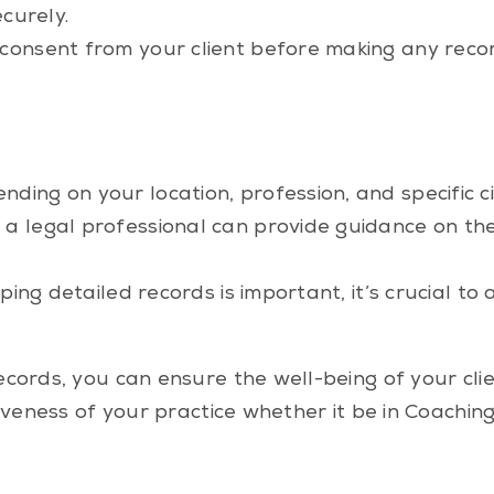
curely.
onsent from your client before making any record
ding on your location, profession, and specific c
 a legal professional can provide guidance on the
eeping detailed records is important, it’s crucial 
cords, you can ensure the well-being of your clie
iveness of your practice whether it be in Coachin