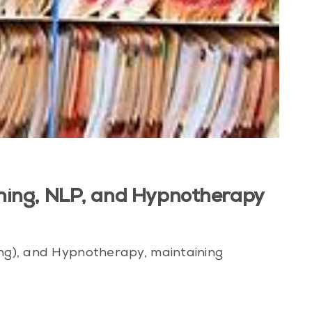
aching, NLP, and Hypnotherapy
ing), and Hypnotherapy, maintaining