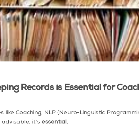
eping Records is Essential for Co
ces like Coaching, NLP (Neuro-Linguistic Programm
 advisable, it’s
essential
.