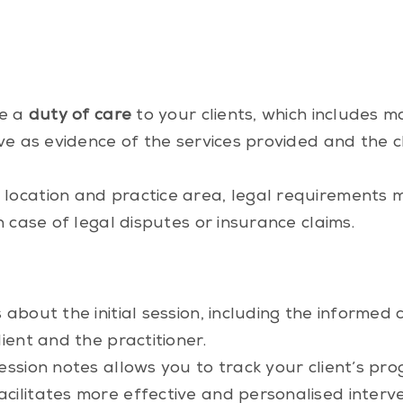
ve a
duty of care
to your clients, which includes m
rve as evidence of the services provided and the 
location and practice area, legal requirements m
n case of legal disputes or insurance claims.
 about the initial session, including the informe
ient and the practitioner.
ssion notes allows you to track your client’s pro
cilitates more effective and personalised interve