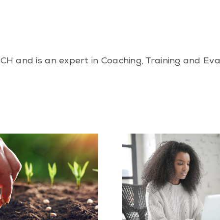
CH and is an expert in Coaching, Training and Ev
Is Work-Life Balance
What to Expect 
Possible? How to Create One
Hypnotherapy
That Works for You