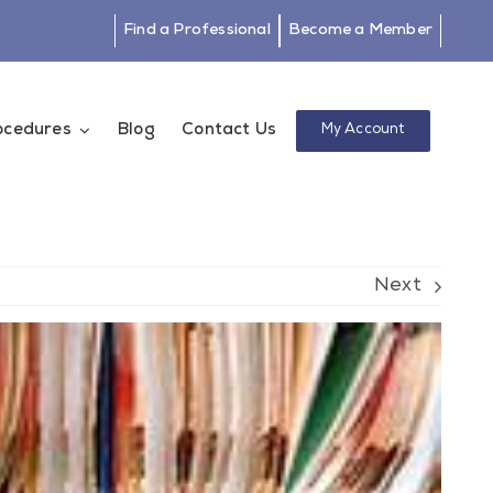
Find a Professional
Become a Member
rocedures
Blog
Contact Us
My Account
Next