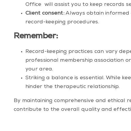
Office
will assist you to keep records se
Client consent:
Always obtain informed c
record-keeping procedures.
Remember:
Record-keeping practices can vary depen
professional membership association
or
your area.
Striking a balance is essential. While k
hinder the therapeutic relationship.
By maintaining comprehensive and ethical re
contribute to the overall quality and effect