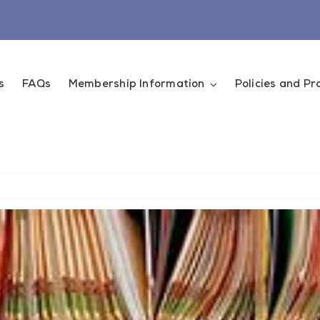
s
FAQs
Membership Information
Policies and P