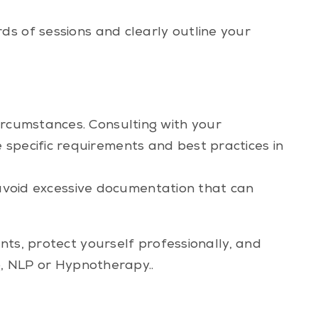
s of sessions and clearly outline your
ircumstances. Consulting with your
 specific requirements and best practices in
to avoid excessive documentation that can
nts, protect yourself professionally, and
g, NLP or Hypnotherapy..