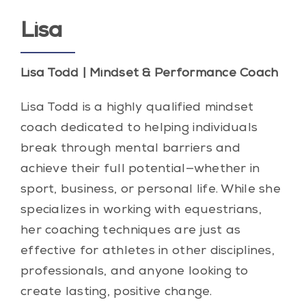
Lisa
Lisa Todd | Mindset & Performance Coach
Lisa Todd is a highly qualified mindset
coach dedicated to helping individuals
break through mental barriers and
achieve their full potential—whether in
sport, business, or personal life. While she
specializes in working with equestrians,
her coaching techniques are just as
effective for athletes in other disciplines,
professionals, and anyone looking to
create lasting, positive change.