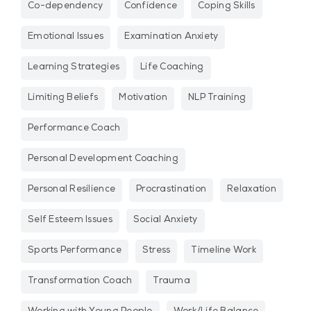
Co-dependency
Confidence
Coping Skills
Emotional Issues
Examination Anxiety
Learning Strategies
Life Coaching
Limiting Beliefs
Motivation
NLP Training
Performance Coach
Personal Development Coaching
Personal Resilience
Procrastination
Relaxation
Self Esteem Issues
Social Anxiety
Sports Performance
Stress
Timeline Work
Transformation Coach
Trauma