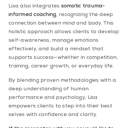
Lisa also integrates
somatic trauma-
informed coaching
, recognizing the deep
connection between mind and body. This
holistic approach allows clients to develop
self-awareness, manage emotions
effectively, and build a mindset that
supports success—whether in competition,
training, career growth, or everyday life.
By blending proven methodologies with a
deep understanding of human
performance and psychology, Lisa
empowers clients to step into their best
selves with confidence and clarity.