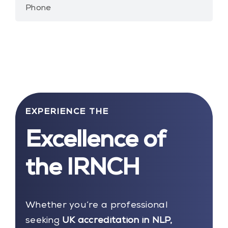
Phone
EXPERIENCE THE
Excellence of
the IRNCH
Whether you’re a professional
seeking
UK accreditation in NLP,