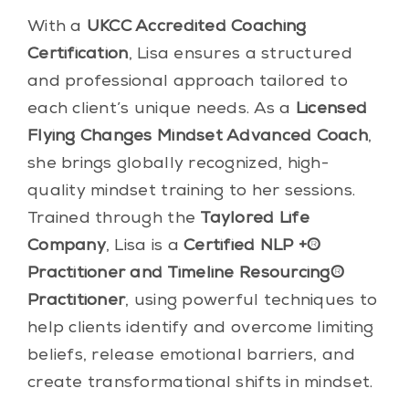
With a
UKCC Accredited Coaching
Certification
, Lisa ensures a structured
and professional approach tailored to
each client’s unique needs. As a
Licensed
Flying Changes Mindset Advanced Coach
,
she brings globally recognized, high-
quality mindset training to her sessions.
Trained through the
Taylored Life
Company
, Lisa is a
Certified NLP +®
Practitioner and Timeline Resourcing®
Practitioner
, using powerful techniques to
help clients identify and overcome limiting
beliefs, release emotional barriers, and
create transformational shifts in mindset.