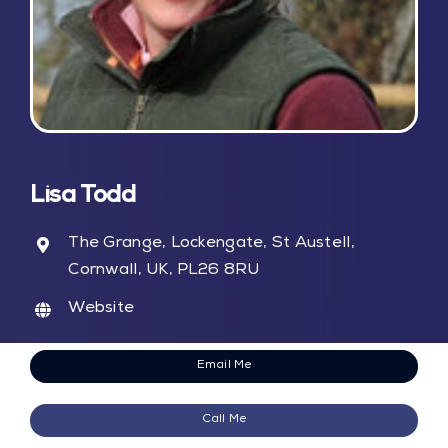
Blog
Contact Us
My Account
Lisa Todd
The Grange, Lockengate, St Austell,
Cornwall, UK, PL26 8RU
Website
Email Me
Call Me