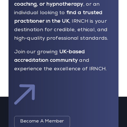
coaching, or hypnotherapy
, or an
individual looking to
find a trusted
practitioner in the UK
, IRNCH is your
destination for credible, ethical, and
high-quality professional standards.
Join our growing
UK-based
accreditation community
and
experience the excellence of IRNCH.
Become A Member