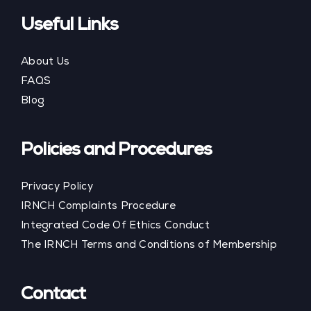
Useful Links
About Us
FAQS
Blog
Policies and Procedures
Privacy Policy
IRNCH Complaints Procedure
Integrated Code Of Ethics Conduct
The IRNCH Terms and Conditions of Membership
Contact