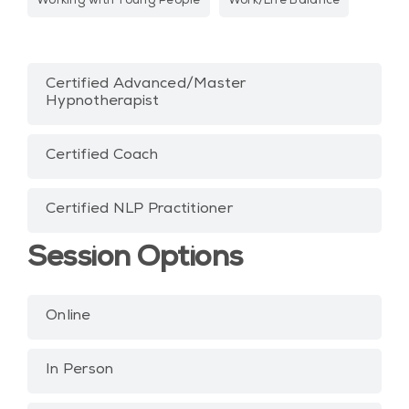
Working with Young People
Work/Life Balance
Certified Advanced/Master
Hypnotherapist
Certified Coach
Certified NLP Practitioner
Session Options
Online
In Person