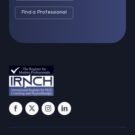
Find a Professional