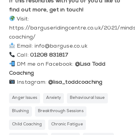
If this resonates with you or you’d like to
find out more, get in touch!
Visit:
https://barguseridingcentre.co.uk/2021/mind
coaching/
Email:
info@barguse.co.uk
Call:
01208 831817
DM me on Facebook:
@Lisa Todd
Coaching
Instagram:
@lisa_toddcoaching
Anger Issues
Anxiety
Behavioural Issue
Blushing
Breakthrough Sessions
Child Coaching
Chronic Fatigue