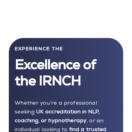
EXPERIENCE THE
Excellence of
the IRNCH
Whether you’re a professional
seeking
UK accreditation in NLP,
coaching, or hypnotherapy
, or an
individual looking to
find a trusted