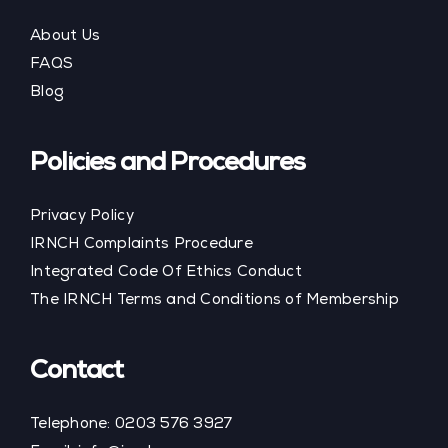
About Us
FAQS
Blog
Policies and Procedures
Privacy Policy
IRNCH Complaints Procedure
Integrated Code Of Ethics Conduct
The IRNCH Terms and Conditions of Membership
Contact
Telephone:
0203 576 3927