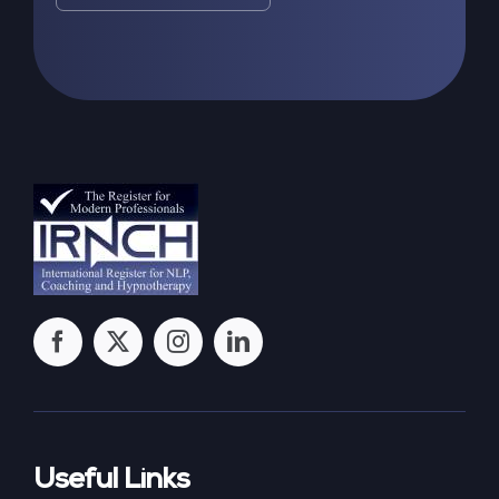
Useful Links