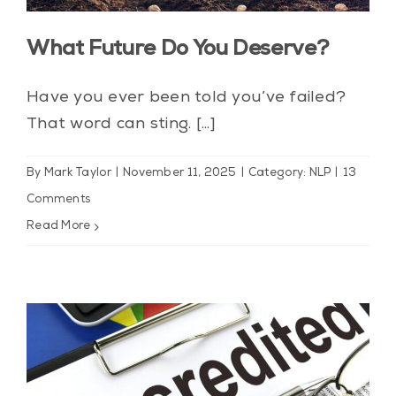
Blog
What Future Do You Deserve?
Contact Us
Have you ever been told you’ve failed?
My Account
That word can sting. [...]
By
Mark Taylor
|
November 11, 2025
|
Category: NLP
|
13
Comments
Read More