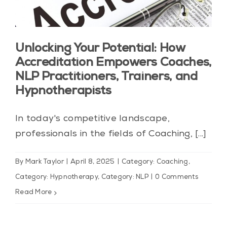
Unlocking Your Potential: How
Accreditation Empowers Coaches,
NLP Practitioners, Trainers, and
Hypnotherapists
In today's competitive landscape,
professionals in the fields of Coaching, [...]
By
Mark Taylor
|
April 8, 2025
|
Category: Coaching
,
Category: Hypnotherapy
,
Category: NLP
|
0 Comments
Read More