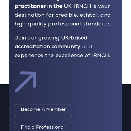
practitioner in the UK
, IRNCH is your
destination for credible, ethical, and
high-quality professional standards.
Join our growing
UK-based
accreditation community
and
experience the excellence of IRNCH.
Become A Member
Find a Professional