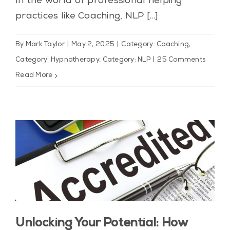
In the world of professional helping
practices like Coaching, NLP [...]
By
Mark Taylor
|
May 2, 2025
|
Category: Coaching
,
Category: Hypnotherapy
,
Category: NLP
|
25 Comments
Read More
Unlocking Your Potential: How