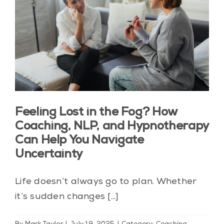
Feeling Lost in the Fog? How
Coaching, NLP, and Hypnotherapy
Can Help You Navigate
Uncertainty
Life doesn’t always go to plan. Whether
it’s sudden changes [...]