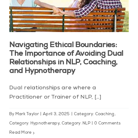
Navigating Ethical Boundaries:
The Importance of Avoiding Dual
Relationships in NLP, Coaching,
and Hypnotherapy
Dual relationships are where a
Practitioner or Trainer of NLP, [...]
By
Mark Taylor
|
April 3, 2025
|
Category: Coaching
,
Category: Hypnotherapy
,
Category: NLP
|
0 Comments
Read More