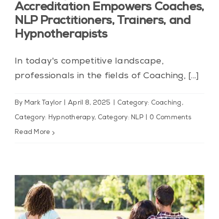
Accreditation Empowers Coaches,
NLP Practitioners, Trainers, and
Hypnotherapists
In today's competitive landscape,
professionals in the fields of Coaching, [...]
By
Mark Taylor
|
April 8, 2025
|
Category: Coaching
,
Category: Hypnotherapy
,
Category: NLP
|
0 Comments
Read More