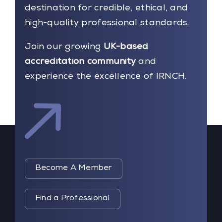
destination for credible, ethical, and
high-quality professional standards.
Join our growing
UK-based
accreditation community
and
experience the excellence of IRNCH.
Become A Member
Find a Professional