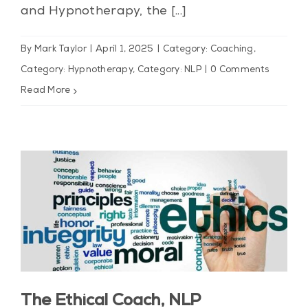
and Hypnotherapy, the [...]
By
Mark Taylor
|
April 1, 2025
|
Category: Coaching
,
Category: Hypnotherapy
,
Category: NLP
|
0 Comments
Read More
The Ethical Coach, NLP