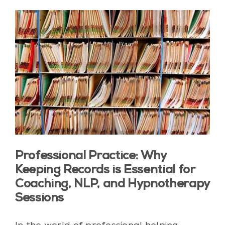
Professional Practice: Why
Keeping Records is Essential for
Coaching, NLP, and Hypnotherapy
Sessions