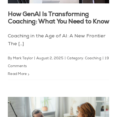
Blog
How GenAI Is Transforming
Contact Us
Coaching: What You Need to Know
My Account
Coaching in the Age of AI: A New Frontier
The [...]
By
Mark Taylor
|
August 2, 2025
|
Category: Coaching
|
19
Comments
Read More