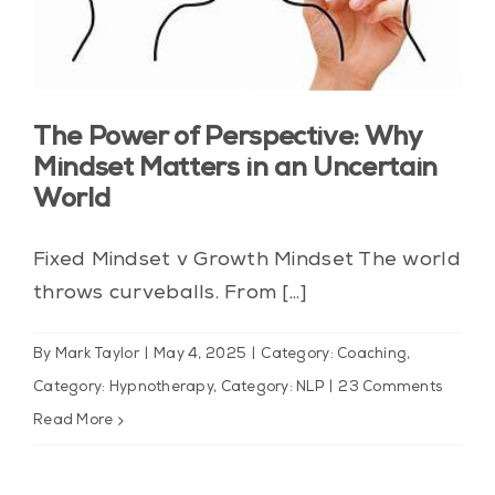
The Power of Perspective: Why
Mindset Matters in an Uncertain
World
Fixed Mindset v Growth Mindset The world
throws curveballs. From [...]
By
Mark Taylor
|
May 4, 2025
|
Category: Coaching
,
Category: Hypnotherapy
,
Category: NLP
|
23 Comments
Read More