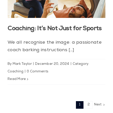
Coaching: It’s Not Just for Sports
We all recognise the image: a passionate
coach barking instructions [...]
By
Mark Taylor
|
December 20, 2024
|
Category:
Coaching
|
0 Comments
Read More
1
2
Next