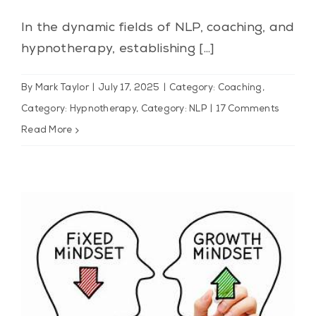
In the dynamic fields of NLP, coaching, and
hypnotherapy, establishing [...]
By
Mark Taylor
|
July 17, 2025
|
Category: Coaching
,
Category: Hypnotherapy
,
Category: NLP
|
17 Comments
Read More