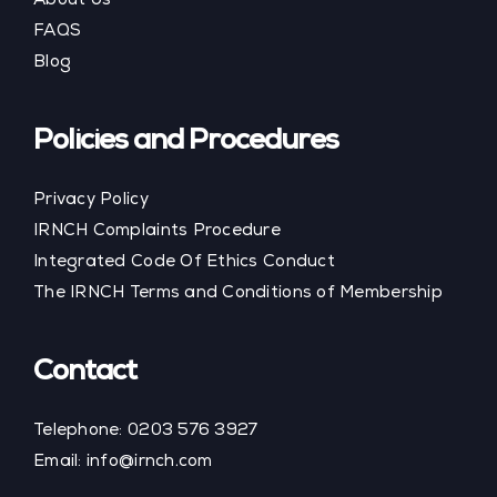
About Us
FAQS
Blog
Policies and Procedures
Privacy Policy
IRNCH Complaints Procedure
Integrated Code Of Ethics Conduct
The IRNCH Terms and Conditions of Membership
Contact
Telephone:
0203 576 3927
Email:
info@irnch.com