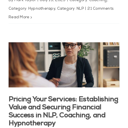
By
Mark Taylor
|
July 19, 2025
|
Category: Coaching
,
Category: Hypnotherapy
,
Category: NLP
|
21 Comments
Read More
Pricing Your Services: Establishing
Value and Securing Financial
Success in NLP, Coaching, and
Hypnotherapy