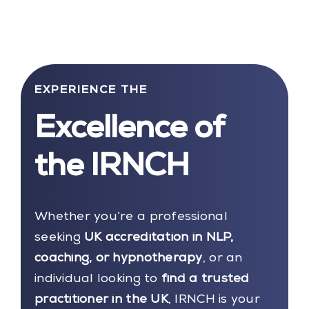
EXPERIENCE THE
Excellence of
the IRNCH
Whether you’re a professional
seeking
UK accreditation in NLP,
coaching, or hypnotherapy
, or an
individual looking to
find a trusted
practitioner in the UK
, IRNCH is your