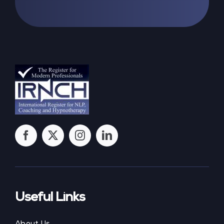
Useful Links