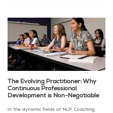
The Evolving Practitioner: Why
Continuous Professional
Development is Non-Negotiable
In the dynamic fields of NLP, Coaching,