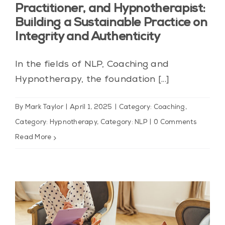
Practitioner, and Hypnotherapist:
Building a Sustainable Practice on
Integrity and Authenticity
In the fields of NLP, Coaching and
Hypnotherapy, the foundation [...]
By
Mark Taylor
|
April 1, 2025
|
Category: Coaching
,
Category: Hypnotherapy
,
Category: NLP
|
0 Comments
Read More