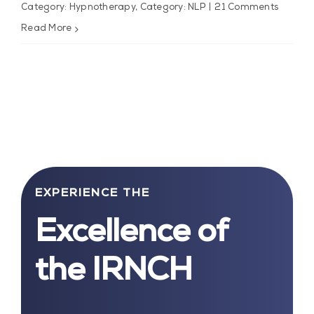
Category: Hypnotherapy
,
Category: NLP
|
21 Comments
Read More
EXPERIENCE THE
Excellence of
the IRNCH