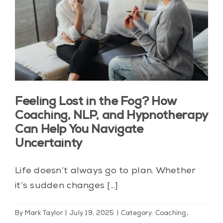
Blog
Contact Us
My Account
Feeling Lost in the Fog? How
Coaching, NLP, and Hypnotherapy
Can Help You Navigate
Uncertainty
Life doesn’t always go to plan. Whether
it’s sudden changes [...]
By
Mark Taylor
|
July 19, 2025
|
Category: Coaching
,