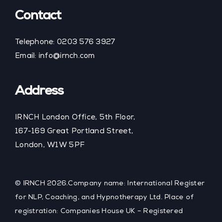
Contact
Telephone:
0203 576 3927
Email:
info@irnch.com
Address
IRNCH London Office, 5th Floor,
167-169 Great Portland Street,
London, W1W 5PF
© IRNCH 2026.Company name: International Register
for NLP, Coaching, and Hypnotherapy Ltd. Place of
registration: Companies House UK – Registered