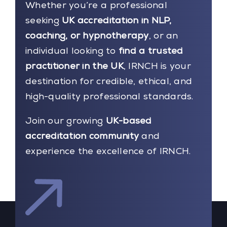
Whether you’re a professional
seeking
UK accreditation in NLP,
coaching, or hypnotherapy
, or an
individual looking to
find a trusted
practitioner in the UK
, IRNCH is your
destination for credible, ethical, and
high-quality professional standards.
Join our growing
UK-based
accreditation community
and
experience the excellence of IRNCH.