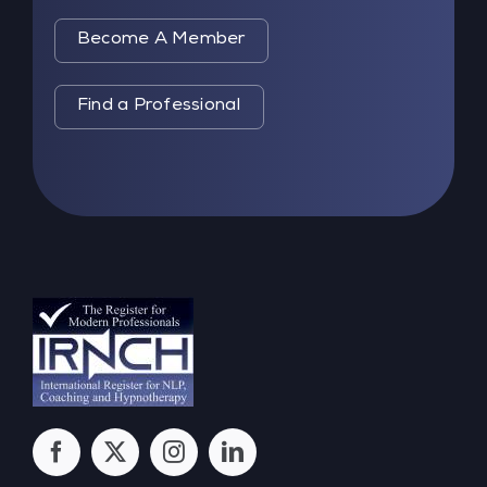
Become A Member
Find a Professional