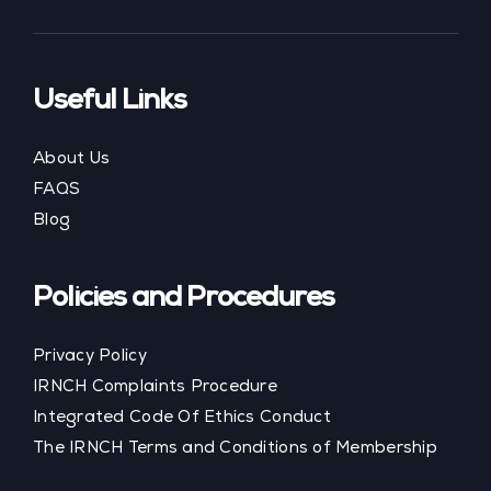
Useful Links
About Us
FAQS
Blog
Policies and Procedures
Privacy Policy
IRNCH Complaints Procedure
Integrated Code Of Ethics Conduct
The IRNCH Terms and Conditions of Membership