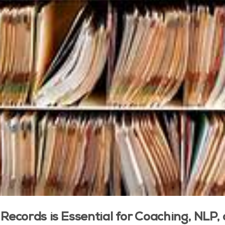
 Records is Essential for Coaching, NLP