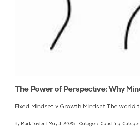
The Power of Perspective: Why Min
Fixed Mindset v Growth Mindset The world th
By
Mark Taylor
|
May 4, 2025
|
Category: Coaching
,
Categor