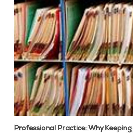
Professional Practice: Why Keeping