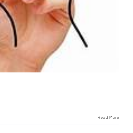
Read More