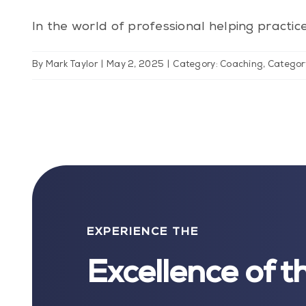
In the world of professional helping practices
By
Mark Taylor
|
May 2, 2025
|
Category: Coaching
,
Categor
EXPERIENCE THE
Excellence of 