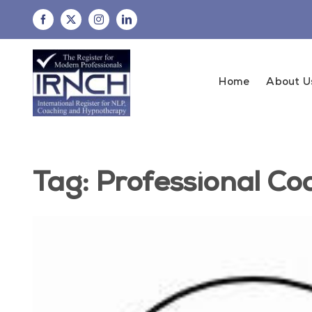
Skip
to
content
Home
About U
Tag: Professional Co