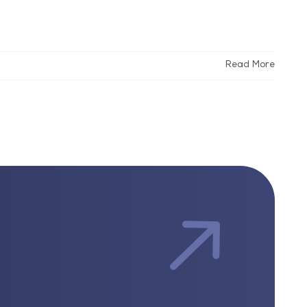
Read More