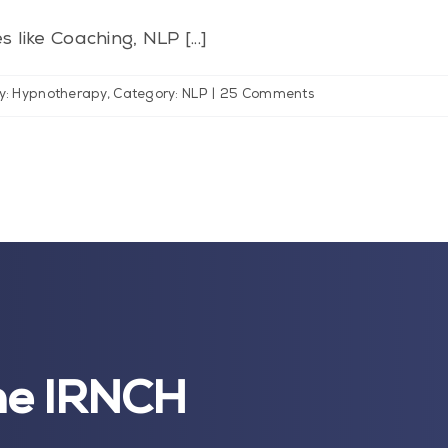
 like Coaching, NLP [...]
y: Hypnotherapy
,
Category: NLP
|
25 Comments
the IRNCH