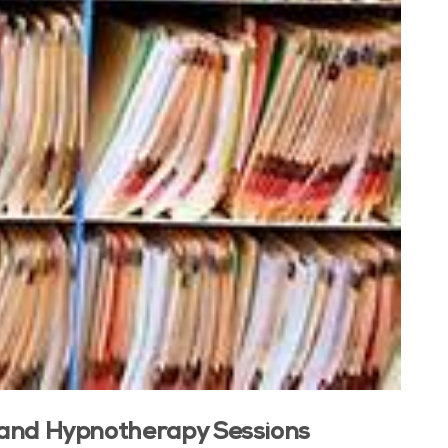
, and Hypnotherapy Sessions