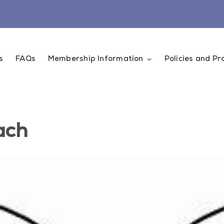
s
FAQs
Membership Information
Policies and P
ach