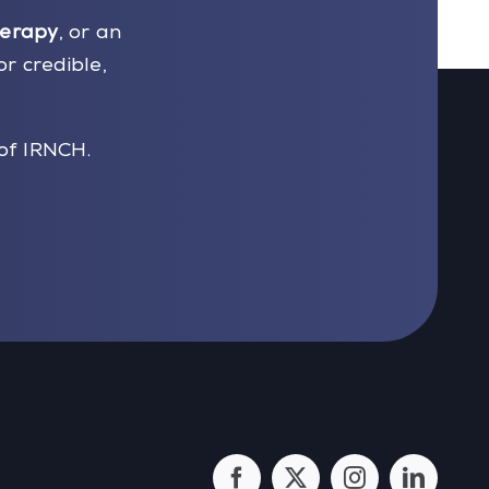
herapy
, or an
or credible,
of IRNCH.