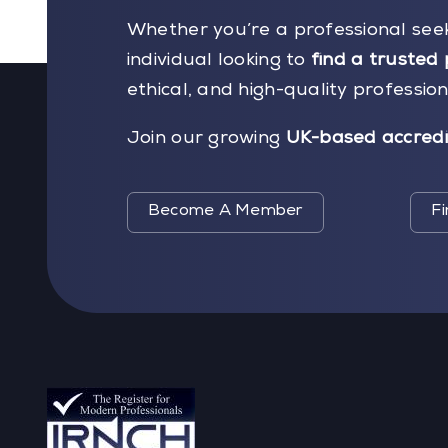
Whether you’re a professional see
individual looking to
find a trusted 
ethical, and high-quality professio
Join our growing
UK-based accredi
Become A Member
Fi