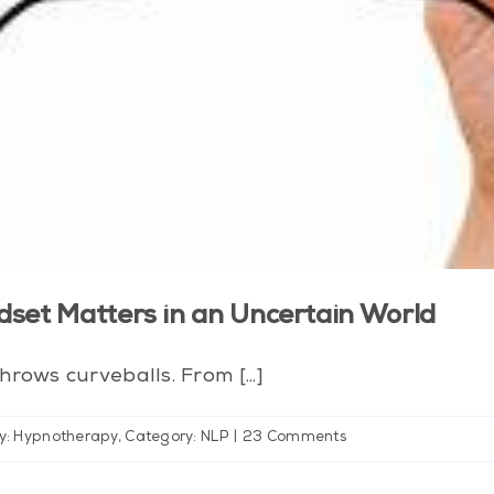
dset Matters in an Uncertain World
rows curveballs. From [...]
y: Hypnotherapy
,
Category: NLP
|
23 Comments