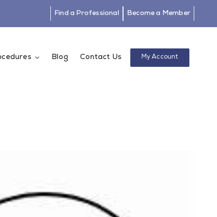
Find a Professional
Become a Member
rocedures
Blog
Contact Us
My Account