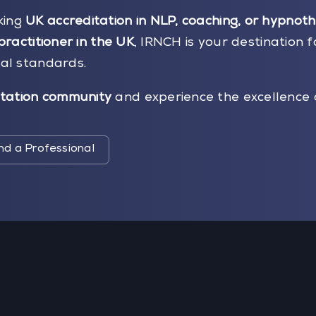
king
UK accreditation in NLP, coaching, or hypnot
practitioner in the UK
, IRNCH is your destination f
nal standards.
tation community
and experience the excellence 
nd a Professional